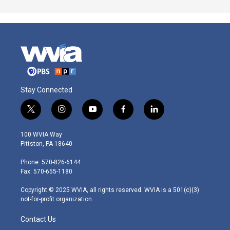
Stay Connected
t
i
y
f
l
w
n
o
a
i
i
s
u
c
n
100 WVIA Way
t
t
t
e
k
Pittston, PA 18640
t
a
u
b
e
e
g
b
o
d
Phone: 570-826-6144
r
r
e
o
i
Fax: 570-655-1180
a
k
n
m
Copyright © 2025 WVIA, all rights reserved. WVIA is a 501(c)(3)
not-for-profit organization.
Contact Us