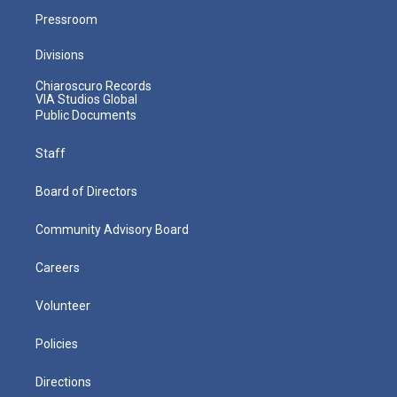
Pressroom
Divisions
Chiaroscuro Records
VIA Studios Global
Public Documents
Staff
Board of Directors
Community Advisory Board
Careers
Volunteer
Policies
Directions