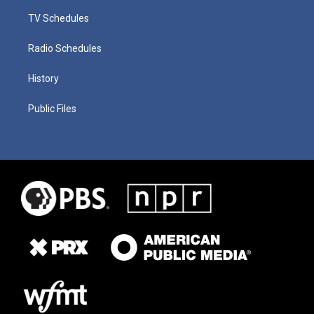
TV Schedules
Radio Schedules
History
Public Files