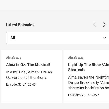
Latest Episodes
All
Alma's Way
Alma's Way
Alma in Oz: The Musical!
Light Up The Block/Al
Shortcuts
In a musical, Alma visits an
Alma saves the Nightti
Oz version of the Bronx.
Dance Break party./Alma
Episode:
S3
E7
|
26:40
shortcuts backfire on he
Episode:
S2
E18
|
23:25