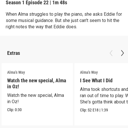
Season 1
Episode 22
|
1m 48s
When Alma struggles to play the piano, she asks Eddie for
some musical guidance. But she just can't seem to hit the
right notes the way that Eddie does.
Extras
Alma's Way
Alma's Way
Watch the new special, Alma
I See What I Did
in Oz!
Alma took shortcuts and 
Watch the new special, Alma
ran out of time to play.
in Oz!
She's gotta think about t
Clip:
0:30
Clip:
S2
E18
|
1:39