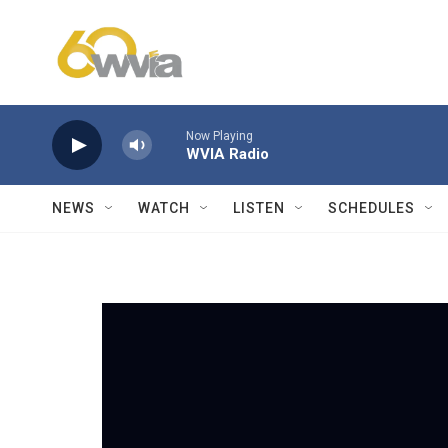
Skip to main content
Now Playing
WVIA Radio
NEWS
WATCH
LISTEN
SCHEDULES