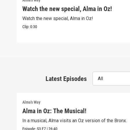
Alma's Way
Watch the new special, Alma in Oz!
Watch the new special, Alma in Oz!
Clip:
0:30
Latest Episodes
All
Alma's Way
Alma in Oz: The Musical!
In a musical, Alma visits an Oz version of the Bronx.
Episode:
S3
E7
|
26:40