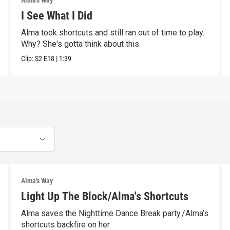
Alma's Way
I See What I Did
Alma took shortcuts and still ran out of time to play.
Why? She's gotta think about this.
Clip:
S2
E18
|
1:39
Alma's Way
Light Up The Block/Alma's Shortcuts
Alma saves the Nighttime Dance Break party./Alma’s
shortcuts backfire on her.