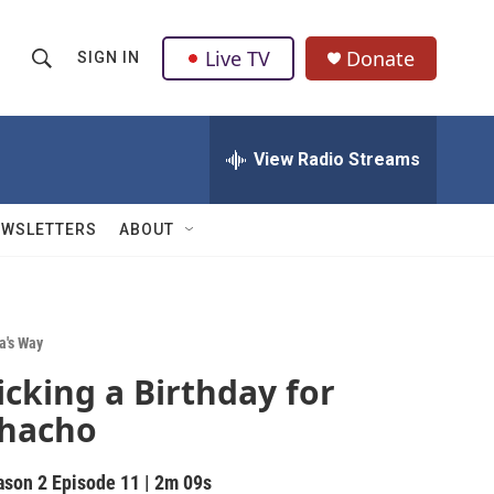
Live TV
Donate
SIGN IN
S
S
e
h
a
r
View Radio Streams
o
c
h
w
Q
EWSLETTERS
ABOUT
u
S
e
r
e
y
a
a's Way
icking a Birthday for
r
hacho
c
h
ason 2
Episode 11
|
2m 09s