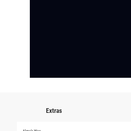
Extras