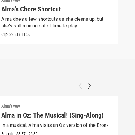
Alma's Way
Alma'
Alma's Chore Shortcut
Par
Alma does a few shortcuts as she cleans up, but
Alma
she's still running out of time to play.
nigh
Clip:
S2
E18
|
1:53
Clip:
Alma's Way
Alma'
Alma in Oz: The Musical! (Sing-Along)
Alm
In a musical, Alma visits an Oz version of the Bronx.
Alma
Sum
Episode:
S3
E7
|
26:39