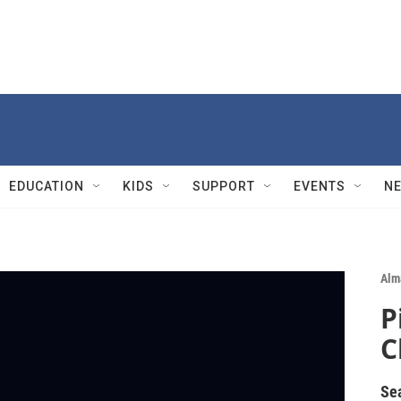
EDUCATION
KIDS
SUPPORT
EVENTS
N
Alm
P
C
Se