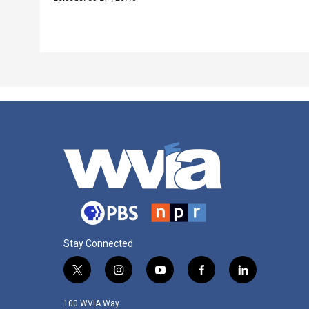
Stay Connected
t
i
y
f
l
w
n
o
a
i
i
s
u
c
n
100 WVIA Way