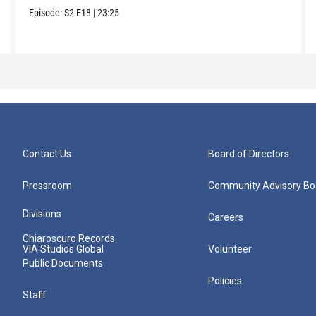
Episode:
S2
E18
|
23:25
Contact Us
Board of Directors
Pressroom
Community Advisory Bo
Divisions
Careers
Chiaroscuro Records
VIA Studios Global
Volunteer
Public Documents
Policies
Staff