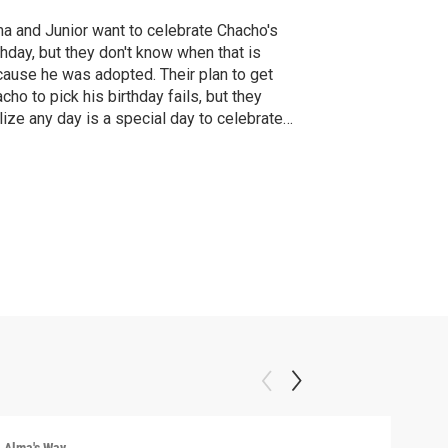
a and Junior want to celebrate Chacho's
thday, but they don't know when that is
ause he was adopted. Their plan to get
cho to pick his birthday fails, but they
lize any day is a special day to celebrate
ir furry pal.