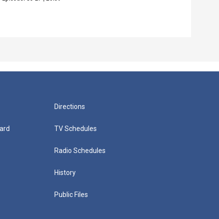
Episo
Directions
ard
TV Schedules
Radio Schedules
History
Public Files