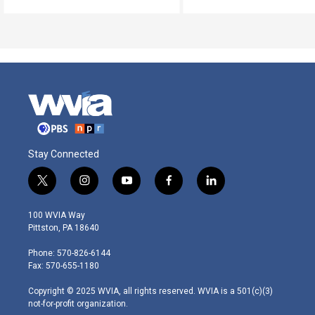
Stay Connected
t
i
y
f
l
w
n
o
a
i
i
s
u
c
n
100 WVIA Way
t
t
t
e
k
Pittston, PA 18640
t
a
u
b
e
e
g
b
o
d
Phone: 570-826-6144
r
r
e
o
i
Fax: 570-655-1180
a
k
n
m
Copyright © 2025 WVIA, all rights reserved. WVIA is a 501(c)(3)
not-for-profit organization.