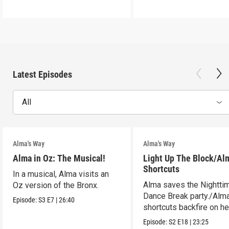
Latest Episodes
All
Alma's Way
Alma's Way
Alma in Oz: The Musical!
Light Up The Block/Al
Shortcuts
In a musical, Alma visits an
Alma saves the Nightti
Oz version of the Bronx.
Dance Break party./Alma
Episode:
S3
E7
|
26:40
shortcuts backfire on he
Episode:
S2
E18
|
23:25