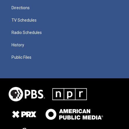
Directions
TV Schedules
Radio Schedules
History
Public Files