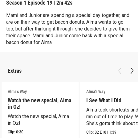
Season 1
Episode 19
|
2m 42s
Mami and Junior are spending a special day together, and
are on their way to get bacon donuts. Alma wants to go
too, but after thinking it through, she decides to give them
their space. Mami and Junior come back with a special
bacon donut for Alma.
Extras
Alma's Way
Alma's Way
Watch the new special, Alma
I See What I Did
in Oz!
Alma took shortcuts and 
Watch the new special, Alma
ran out of time to play.
in Oz!
She's gotta think about t
Clip:
0:30
Clip:
S2
E18
|
1:39