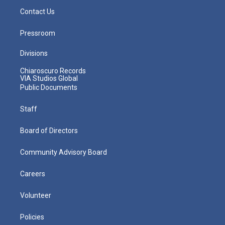
Contact Us
Pressroom
Divisions
Chiaroscuro Records
VIA Studios Global
Public Documents
Staff
Board of Directors
Community Advisory Board
Careers
Volunteer
Policies