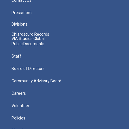
Contact Us
Pressroom
Divisions
Chiaroscuro Records
VIA Studios Global
Public Documents
Staff
Board of Directors
Community Advisory Board
Careers
Volunteer
Policies