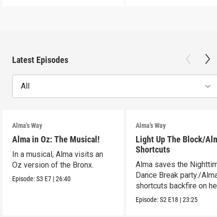
Latest Episodes
All
Alma's Way
Alma's Way
Alma in Oz: The Musical!
Light Up The Block/Al
Shortcuts
In a musical, Alma visits an
Alma saves the Nightti
Oz version of the Bronx.
Dance Break party./Alma
Episode:
S3
E7
|
26:40
shortcuts backfire on he
Episode:
S2
E18
|
23:25