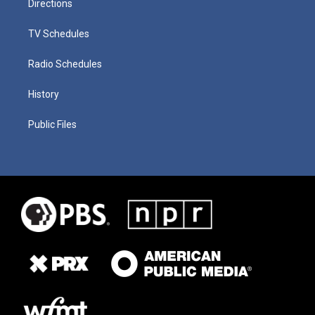
Directions
TV Schedules
Radio Schedules
History
Public Files