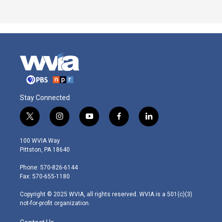
Stay Connected
t
i
y
f
l
w
n
o
a
i
i
s
u
c
n
100 WVIA Way
t
t
t
e
k
Pittston, PA 18640
t
a
u
b
e
e
g
b
o
d
Phone: 570-826-6144
r
r
e
o
i
Fax: 570-655-1180
a
k
n
m
Copyright © 2025 WVIA, all rights reserved. WVIA is a 501(c)(3)
not-for-profit organization.