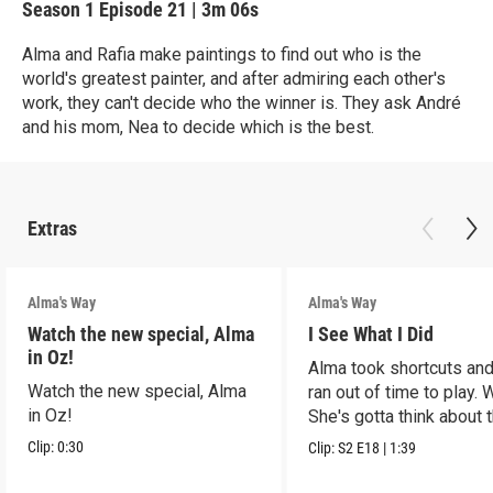
Season 1
Episode 21
|
3m 06s
Alma and Rafia make paintings to find out who is the
world's greatest painter, and after admiring each other's
work, they can't decide who the winner is. They ask André
and his mom, Nea to decide which is the best.
Extras
Alma's Way
Alma's Way
Watch the new special, Alma
I See What I Did
in Oz!
Alma took shortcuts and 
Watch the new special, Alma
ran out of time to play.
in Oz!
She's gotta think about t
Clip:
0:30
Clip:
S2
E18
|
1:39