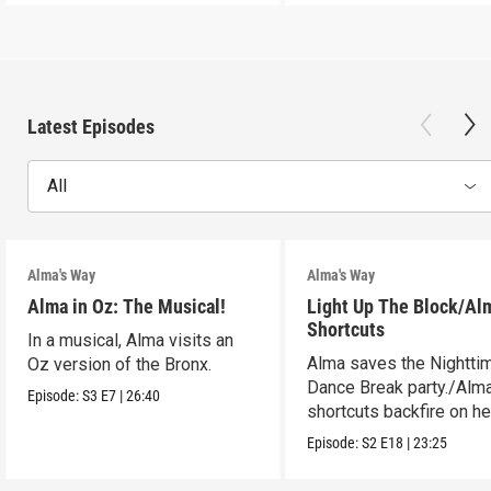
Latest Episodes
All
Alma's Way
Alma's Way
Alma in Oz: The Musical!
Light Up The Block/Al
Shortcuts
In a musical, Alma visits an
Alma saves the Nightti
Oz version of the Bronx.
Dance Break party./Alma
Episode:
S3
E7
|
26:40
shortcuts backfire on he
Episode:
S2
E18
|
23:25