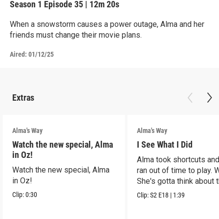
Season 1
Episode 35
|
12m 20s
When a snowstorm causes a power outage, Alma and her
friends must change their movie plans.
Aired:
01/12/25
Extras
Alma's Way
Alma's Way
Watch the new special, Alma
I See What I Did
in Oz!
Alma took shortcuts and 
Watch the new special, Alma
ran out of time to play.
in Oz!
She's gotta think about t
Clip:
0:30
Clip:
S2
E18
|
1:39