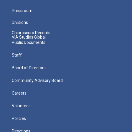
Pressroom
Divisions
Chiaroscuro Records
VIA Studios Global
Public Documents
Staff
Board of Directors
Community Advisory Board
Careers
Volunteer
Policies
Directions