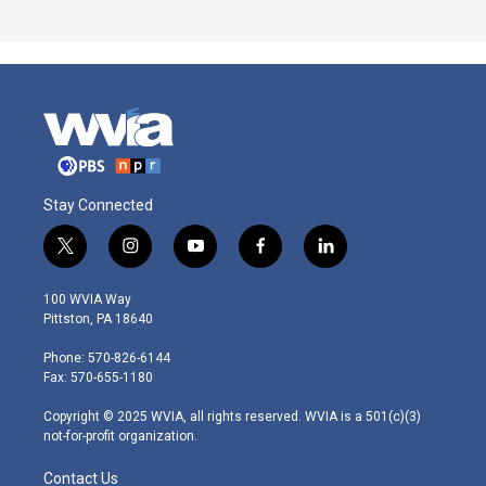
Stay Connected
t
i
y
f
l
w
n
o
a
i
i
s
u
c
n
100 WVIA Way
t
t
t
e
k
Pittston, PA 18640
t
a
u
b
e
e
g
b
o
d
Phone: 570-826-6144
r
r
e
o
i
Fax: 570-655-1180
a
k
n
m
Copyright © 2025 WVIA, all rights reserved. WVIA is a 501(c)(3)
not-for-profit organization.
Contact Us