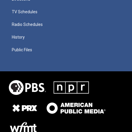
TV Schedules
Radio Schedules
History
Public Files