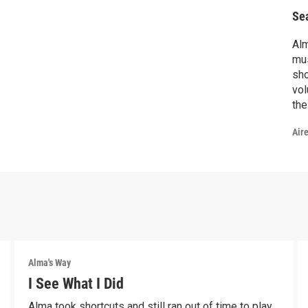
Se
Alm
mus
show
vol
the
Air
Alma's Way
I See What I Did
Alma took shortcuts and still ran out of time to play.