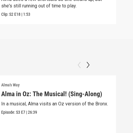
she's still running out of time to play.
nigh
Clip:
S2
E18
|
1:53
Clip:
Alma's Way
Alma'
Alma in Oz: The Musical! (Sing-Along)
Alm
In a musical, Alma visits an Oz version of the Bronx.
Alma
Sum
Episode:
S3
E7
|
26:39
Episo