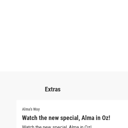
Extras
Alma's Way
Watch the new special, Alma in Oz!
Watch the new special, Alma in Oz!