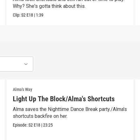
Why? She's gotta think about this.
Clip:
S2
E18
|
1:39
Alma's Way
Light Up The Block/Alma's Shortcuts
Alma saves the Nighttime Dance Break party./Alma’s
shortcuts backfire on her.
Episode:
S2
E18
|
23:25