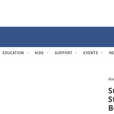
EDUCATION
KIDS
SUPPORT
EVENTS
N
Alm
S
S
B