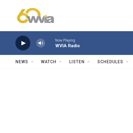
Skip to main content
Now Playing
WVIA Radio
NEWS
WATCH
LISTEN
SCHEDULES