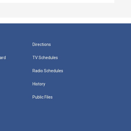
Directions
ard
TV Schedules
Radio Schedules
History
Public Files