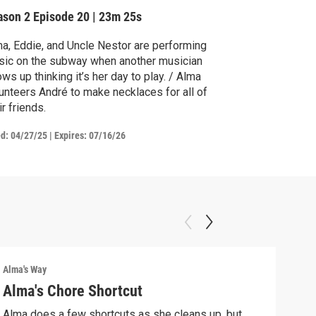
ason 2
Episode 20
|
23m 25s
a, Eddie, and Uncle Nestor are performing
ic on the subway when another musician
s up thinking it’s her day to play. / Alma
unteers André to make necklaces for all of
ir friends.
ed:
04/27/25
|
Expires: 07/16/26
Alma's Way
Alma'
Alma's Chore Shortcut
Par
Alma does a few shortcuts as she cleans up, but
Alma