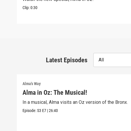
Clip:
0:30
Latest Episodes
All
Alma's Way
Alma in Oz: The Musical!
In a musical, Alma visits an Oz version of the Bronx.
Episode:
S3
E7
|
26:40