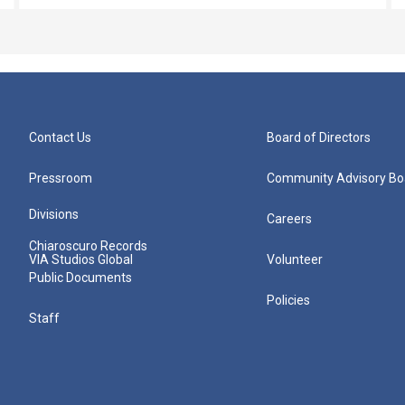
Contact Us
Board of Directors
Pressroom
Community Advisory Bo
Divisions
Careers
Chiaroscuro Records
VIA Studios Global
Volunteer
Public Documents
Policies
Staff