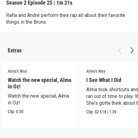
Season 2
Episode 25
|
1m 21s
Rafia and André perform their rap all about their favorite
things in the Bronx.
Extras
Alma's Way
Alma's Way
Watch the new special, Alma
I See What I Did
in Oz!
Alma took shortcuts and 
Watch the new special, Alma
ran out of time to play.
in Oz!
She's gotta think about t
Clip:
0:30
Clip:
S2
E18
|
1:39