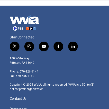
Stay Connected
t
i
y
f
l
w
n
o
a
i
i
s
u
c
n
100 WVIA Way
t
t
t
e
k
Pittston, PA 18640
t
a
u
b
e
e
g
b
o
d
Phone: 570-826-6144
r
r
e
o
i
Fax: 570-655-1180
a
k
n
m
Copyright © 2025 WVIA, all rights reserved. WVIA is a 501(c)(3)
not-for-profit organization.
Contact Us
Pressroom