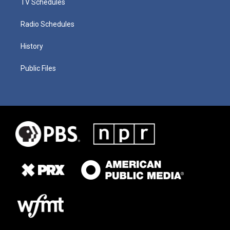
TV Schedules
Radio Schedules
History
Public Files