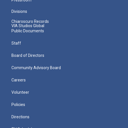
Divisions
Chiaroscuro Records
VIA Studios Global
Public Documents
Staff
Board of Directors
Community Advisory Board
Careers
Volunteer
Policies
Directions