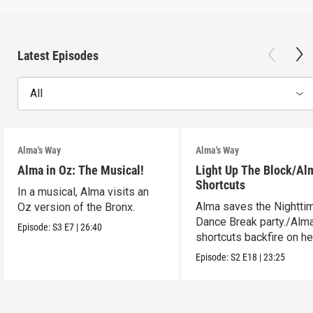
Latest Episodes
All
Alma's Way
Alma's Way
Alma in Oz: The Musical!
Light Up The Block/Al
Shortcuts
In a musical, Alma visits an
Alma saves the Nightti
Oz version of the Bronx.
Dance Break party./Alma
Episode:
S3
E7
|
26:40
shortcuts backfire on he
Episode:
S2
E18
|
23:25