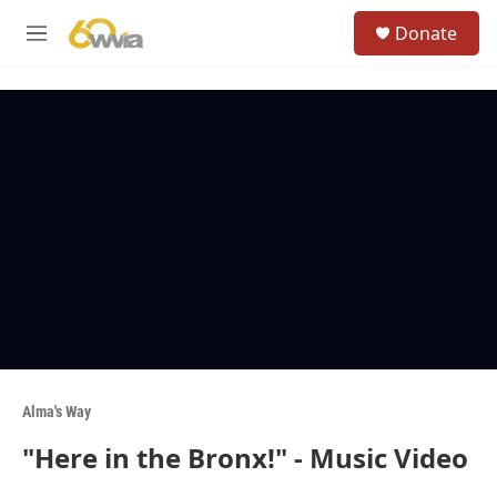
Skip to main content
S
Donate
e
M
a
e
r
n
c
u
h
u
e
r
y
Alma's Way
"Here in the Bronx!" - Music Video