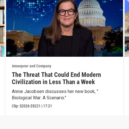
Amanpour and Company
The Threat That Could End Modern
Civilization in Less Than a Week
Annie Jacobsen discusses her new book, "
Biological War: A Scenario."
Clip:
S2026
E8221
|
17:21