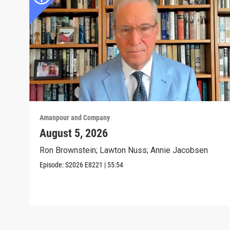
Amanpour and Company
August 5, 2026
Ron Brownstein; Lawton Nuss; Annie Jacobsen
Episode:
S2026
E8221
|
55:54