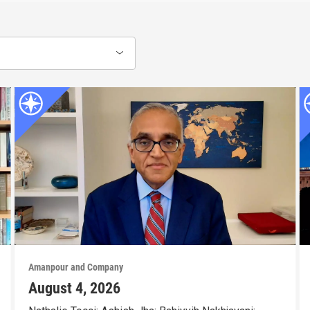
Amanpour and Company
August 4, 2026