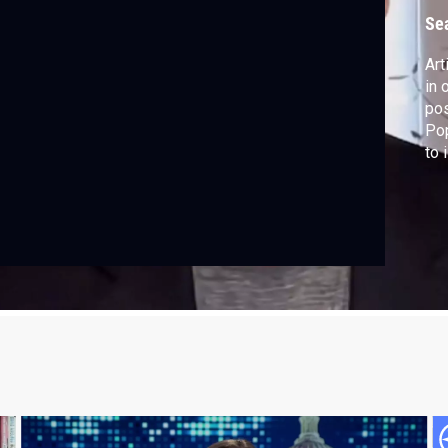
Se
Art
in 
pos
Pop
to 
pro
fli
har
sh