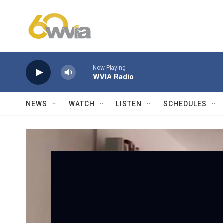
Skip to main content
Now Playing
WVIA Radio
NEWS
WATCH
LISTEN
SCHEDULES