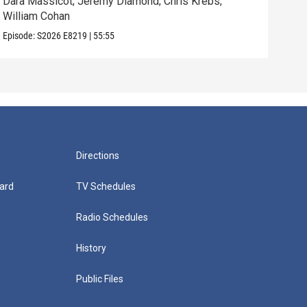
Dara Massicot; Jeremy Diamond; Chris Krebs;
Amy 
William Cohan
Rev.
Episode:
S2026
E8219
|
55:55
Episo
Directions
ard
TV Schedules
Radio Schedules
History
Public Files