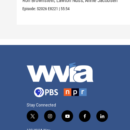
Ron Brownstein; Lawton Nuss; Annie Jacobsen
Episode:
S2026
E8221
|
55:54
Stay Connected
t
i
y
f
l
w
n
o
a
i