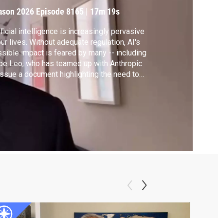
ason 2026
Episode 8165
|
17m 19s
ificial intelligence is increasingly pervasive
our lives. Without adequate regulation, AI's
sible impact is feared by many -- including
e Leo, who has teamed up with Anthropic
issue a document highlighting the need to
tect jobs and truth amid the AI boom. On the
p side, some believe the technology is being
nessed for good. Author Josh Tyrangiel
ares some examples.