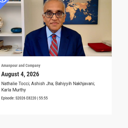
Amanpour and Company
Aman
August 4, 2026
Wha
Exp
Nathalie Tocci; Ashish Jha; Bahiyyih Nakhjavani;
Karla Murthy
Karl
Stat
Episode:
S2026
E8220
|
55:55
Clip: