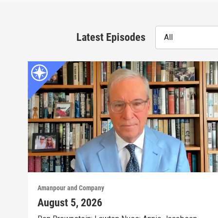
Latest Episodes
All
Amanpour and Company
August 5, 2026