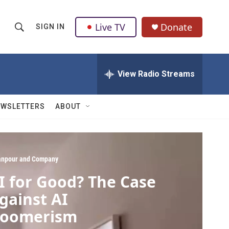
Live TV
Donate
SIGN IN
S
S
e
h
a
r
View Radio Streams
o
c
h
w
Q
EWSLETTERS
ABOUT
u
S
e
r
e
y
a
npour and Company
I for Good? The Case
r
gainst AI
c
oomerism
h