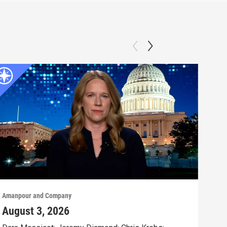
Amanpour and Company
Aman
August 3, 2026
Jul