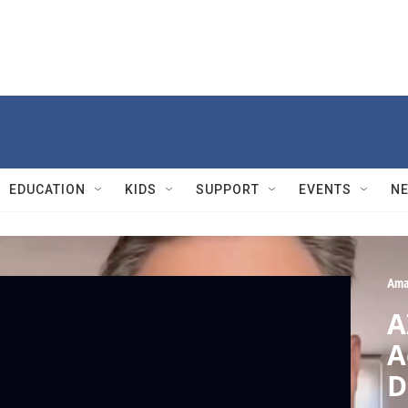
EDUCATION
KIDS
SUPPORT
EVENTS
N
Ama
A
A
D