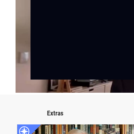
Extras