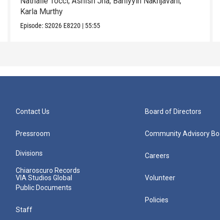
Nathalie Tocci; Ashish Jha; Bahiyyih Nakhjavani;
Karla Murthy
Episode:
S2026
E8220
|
55:55
Contact Us
Board of Directors
Pressroom
Community Advisory Bo
Divisions
Careers
Chiaroscuro Records
VIA Studios Global
Volunteer
Public Documents
Policies
Staff