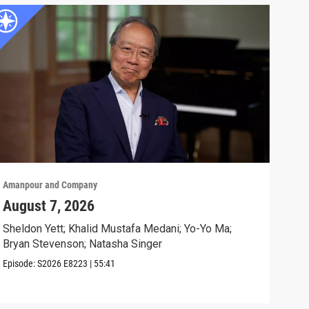
Amanpour and Company
Aman
August 7, 2026
Sch
Cla
Sheldon Yett; Khalid Mustafa Medani; Yo-Yo Ma;
Bryan Stevenson; Natasha Singer
Nata
Episode:
S2026
E8223
|
55:41
Clip: