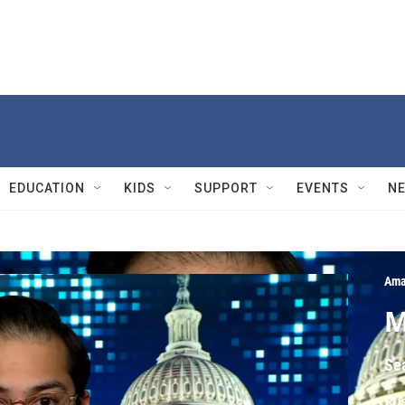
EDUCATION
KIDS
SUPPORT
EVENTS
N
Ama
M
Se
Rus