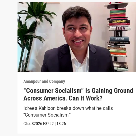
Amanpour and Company
“Consumer Socialism” Is Gaining Ground
Across America. Can It Work?
Idrees Kahloon breaks down what he calls
"Consumer Socialism."
Clip:
S2026
E8222
|
18:26