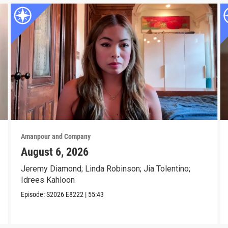
Amanpour and Company
August 6, 2026
Jeremy Diamond; Linda Robinson; Jia Tolentino;
Idrees Kahloon
Episode:
S2026
E8222
|
55:43