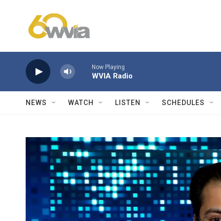
Skip to main content
Now Playing
WVIA Radio
NEWS
WATCH
LISTEN
SCHEDULES