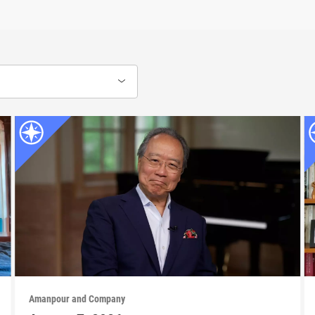
Amanpour and Company