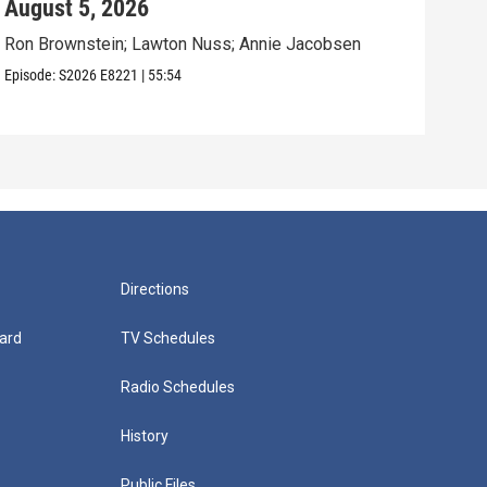
August 5, 2026
Aug
Ron Brownstein; Lawton Nuss; Annie Jacobsen
Nath
Karl
Episode:
S2026
E8221
|
55:54
Episo
Directions
ard
TV Schedules
Radio Schedules
History
Public Files