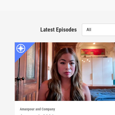
Latest Episodes
All
Amanpour and Company