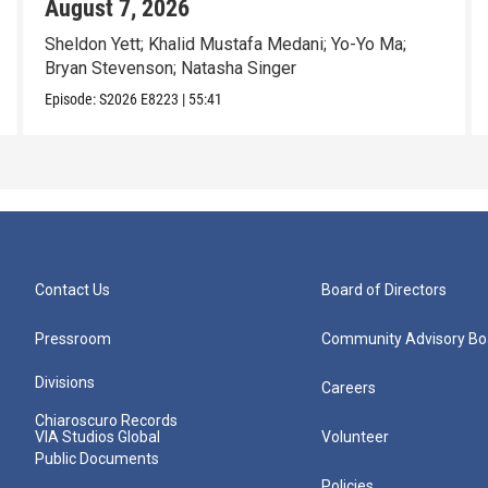
August 7, 2026
Sheldon Yett; Khalid Mustafa Medani; Yo-Yo Ma;
Bryan Stevenson; Natasha Singer
Episode:
S2026
E8223
|
55:41
Contact Us
Board of Directors
Pressroom
Community Advisory Bo
Divisions
Careers
Chiaroscuro Records
VIA Studios Global
Volunteer
Public Documents
Policies