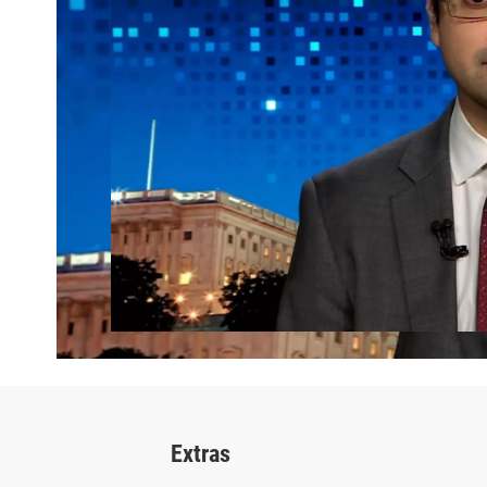
Extras