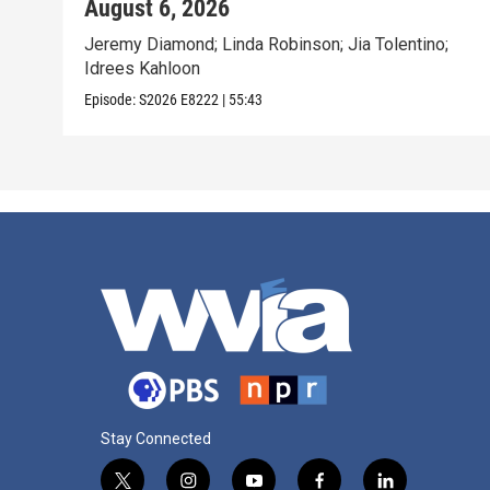
August 6, 2026
Jeremy Diamond; Linda Robinson; Jia Tolentino;
Idrees Kahloon
Episode:
S2026
E8222
|
55:43
Stay Connected
t
i
y
f
l