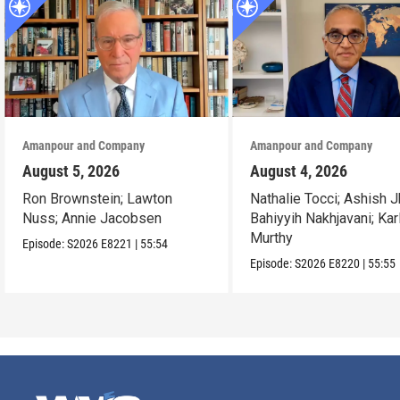
Amanpour and Company
Amanpour and Company
August 5, 2026
August 4, 2026
Ron Brownstein; Lawton
Nathalie Tocci; Ashish J
Nuss; Annie Jacobsen
Bahiyyih Nakhjavani; Kar
Murthy
Episode:
S2026
E8221
|
55:54
Episode:
S2026
E8220
|
55:55