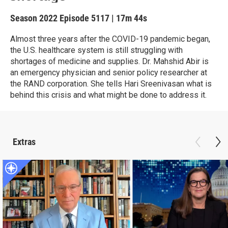
Season 2022
Episode 5117
|
17m 44s
Almost three years after the COVID-19 pandemic began,
the U.S. healthcare system is still struggling with
shortages of medicine and supplies. Dr. Mahshid Abir is
an emergency physician and senior policy researcher at
the RAND corporation. She tells Hari Sreenivasan what is
behind this crisis and what might be done to address it.
Extras