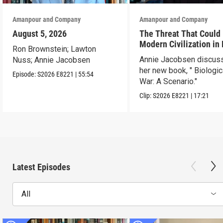
Amanpour and Company
Amanpour and Company
August 5, 2026
The Threat That Could
Modern Civilization in
Ron Brownstein; Lawton
Than a Week
Annie Jacobsen discus
Nuss; Annie Jacobsen
her new book, " Biologic
Episode:
S2026
E8221
|
55:54
War: A Scenario."
Clip:
S2026
E8221
|
17:21
Latest Episodes
All