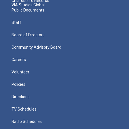
Chiaroscuro Records
VIA Studios Global
Public Documents
Staff
Board of Directors
Community Advisory Board
Careers
Volunteer
Policies
Directions
TV Schedules
Radio Schedules