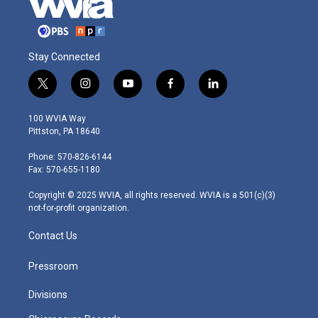
Stay Connected
t
i
y
f
l
w
n
o
a
i
i
s
u
c
n
100 WVIA Way
t
t
t
e
k
Pittston, PA 18640
t
a
u
b
e
e
g
b
o
d
Phone: 570-826-6144
r
r
e
o
i
Fax: 570-655-1180
a
k
n
m
Copyright © 2025 WVIA, all rights reserved. WVIA is a 501(c)(3)
not-for-profit organization.
Contact Us
Pressroom
Divisions