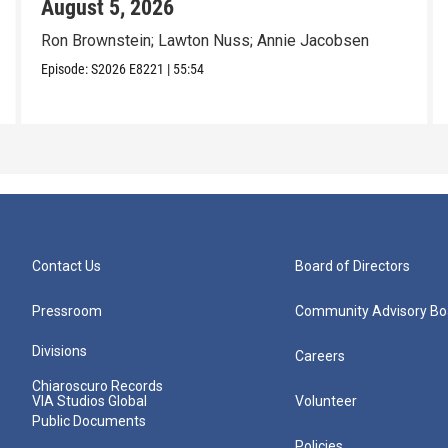
August 5, 2026
Ron Brownstein; Lawton Nuss; Annie Jacobsen
Episode:
S2026
E8221
|
55:54
Contact Us
Board of Directors
Pressroom
Community Advisory Bo
Divisions
Careers
Chiaroscuro Records
VIA Studios Global
Volunteer
Public Documents
Policies