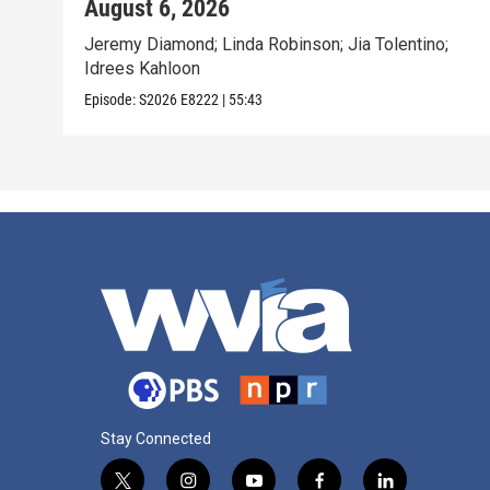
August 6, 2026
Jeremy Diamond; Linda Robinson; Jia Tolentino;
Idrees Kahloon
Episode:
S2026
E8222
|
55:43
Stay Connected
t
i
y
f
l