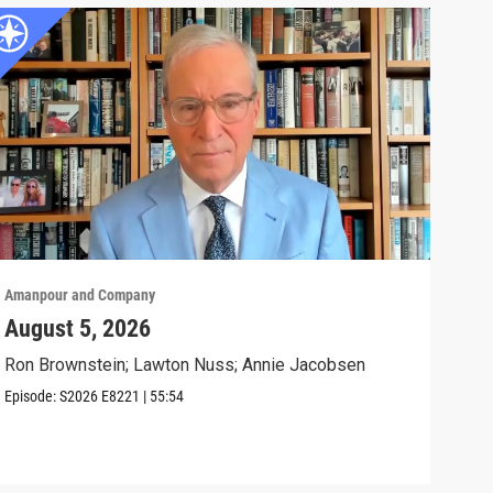
Amanpour and Company
Aman
August 5, 2026
The
Civ
Ron Brownstein; Lawton Nuss; Annie Jacobsen
Anni
Episode:
S2026
E8221
|
55:54
Biol
Clip: