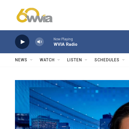
Skip to main content
Now Playing
WVIA Radio
NEWS
WATCH
LISTEN
SCHEDULES