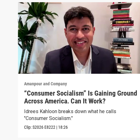
Amanpour and Company
“Consumer Socialism” Is Gaining Ground
Across America. Can It Work?
Idrees Kahloon breaks down what he calls
"Consumer Socialism."
Clip:
S2026
E8222
|
18:26