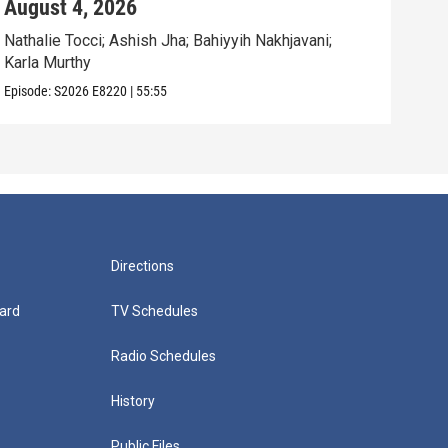
August 4, 2026
Aug
Nathalie Tocci; Ashish Jha; Bahiyyih Nakhjavani;
Dara
Karla Murthy
Will
Episode:
S2026
E8220
|
55:55
Episo
Directions
ard
TV Schedules
Radio Schedules
History
Public Files