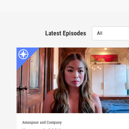
Latest Episodes
All
Amanpour and Company