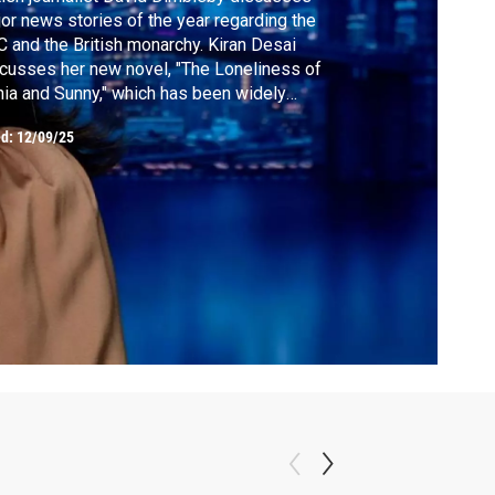
or news stories of the year regarding the
 and the British monarchy. Kiran Desai
cusses her new novel, "The Loneliness of
ia and Sunny," which has been widely
icipated for years. Minnesota State Senator
ed:
12/09/25
d Somali immigrant Zaynab Mohamed
ghs in on Donald Trump's derogatory
ments about Somalis and ICE's operation
her state.