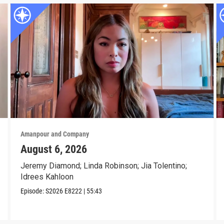
Amanpour and Company
August 6, 2026
Jeremy Diamond; Linda Robinson; Jia Tolentino;
Idrees Kahloon
Episode:
S2026
E8222
|
55:43