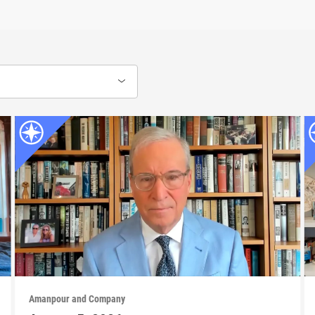
Amanpour and Company