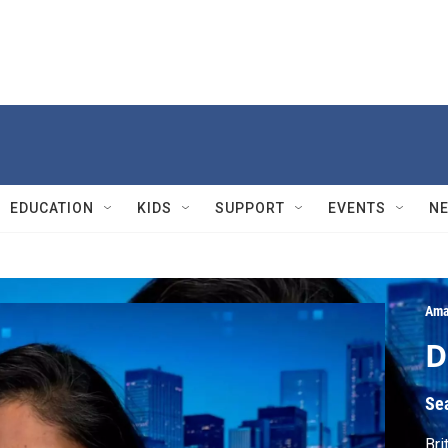
EDUCATION
KIDS
SUPPORT
EVENTS
N
Ama
D
Se
Bri