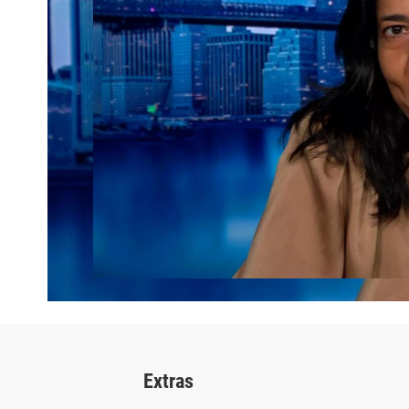
Extras