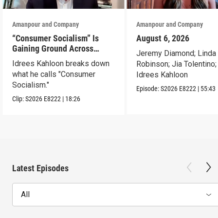
Amanpour and Company
Amanpour and Company
“Consumer Socialism” Is
August 6, 2026
Gaining Ground Across
Jeremy Diamond; Linda
America. Can It Work?
Idrees Kahloon breaks down
Robinson; Jia Tolentino;
what he calls "Consumer
Idrees Kahloon
Socialism."
Episode:
S2026
E8222
|
55:43
Clip:
S2026
E8222
|
18:26
Latest Episodes
All