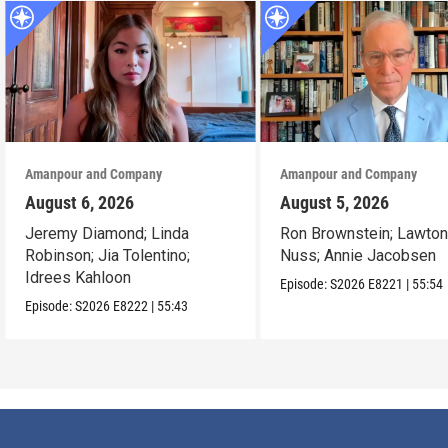
Amanpour and Company
Amanpour and Company
August 6, 2026
August 5, 2026
Jeremy Diamond; Linda
Ron Brownstein; Lawto
Robinson; Jia Tolentino;
Nuss; Annie Jacobsen
Idrees Kahloon
Episode:
S2026
E8221
|
55:54
Episode:
S2026
E8222
|
55:43