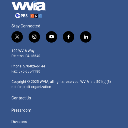
Stay Connected
t
i
y
f
l
w
n
o
a
i
i
s
u
c
n
100 WVIA Way
t
t
t
e
k
Pittston, PA 18640
t
a
u
b
e
e
g
b
o
d
Phone: 570-826-6144
r
r
e
o
i
Fax: 570-655-1180
a
k
n
m
Copyright © 2025 WVIA, all rights reserved. WVIA is a 501(c)(3)
not-for-profit organization.
Contact Us
Pressroom
Divisions