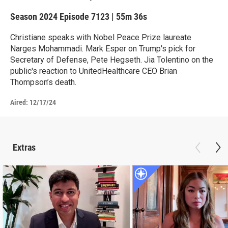
Season 2024
Episode 7123
|
55m 36s
Christiane speaks with Nobel Peace Prize laureate
Narges Mohammadi. Mark Esper on Trump's pick for
Secretary of Defense, Pete Hegseth. Jia Tolentino on the
public's reaction to UnitedHealthcare CEO Brian
Thompson’s death.
Aired:
12/17/24
Extras