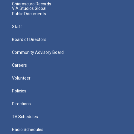
Chiaroscuro Records
VIA Studios Global
Public Documents
Staff
Board of Directors
Community Advisory Board
Careers
Volunteer
Policies
Directions
TV Schedules
Radio Schedules