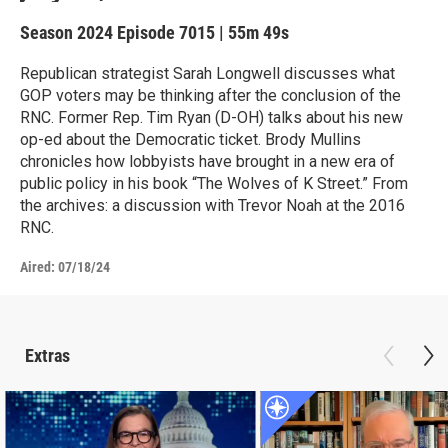
Season 2024
Episode 7015
|
55m 49s
Republican strategist Sarah Longwell discusses what
GOP voters may be thinking after the conclusion of the
RNC. Former Rep. Tim Ryan (D-OH) talks about his new
op-ed about the Democratic ticket. Brody Mullins
chronicles how lobbyists have brought in a new era of
public policy in his book “The Wolves of K Street.” From
the archives: a discussion with Trevor Noah at the 2016
RNC.
Aired:
07/18/24
Extras