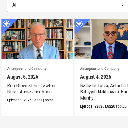
All
Amanpour and Company
Amanpour and Company
August 5, 2026
August 4, 2026
Ron Brownstein; Lawton
Nathalie Tocci; Ashish J
Nuss; Annie Jacobsen
Bahiyyih Nakhjavani; Kar
Murthy
Episode:
S2026
E8221
|
55:54
Episode:
S2026
E8220
|
55:55