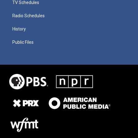
TV Schedules
Radio Schedules
History
Public Files