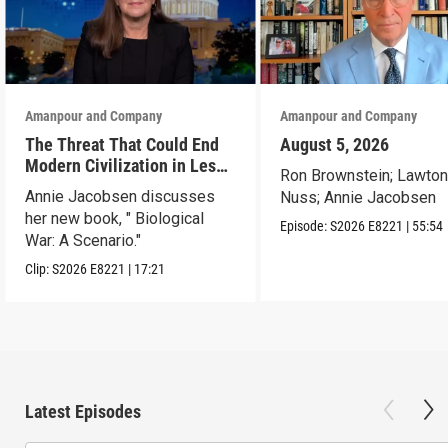
Amanpour and Company
Amanpour and Company
The Threat That Could End
August 5, 2026
Modern Civilization in Less
Ron Brownstein; Lawto
Than a Week
Annie Jacobsen discusses
Nuss; Annie Jacobsen
her new book, " Biological
Episode:
S2026
E8221
|
55:54
War: A Scenario."
Clip:
S2026
E8221
|
17:21
Latest Episodes