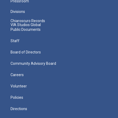
Pressroom
Divisions
Chiaroscuro Records
VIA Studios Global
Public Documents
Staff
Board of Directors
Community Advisory Board
Careers
Volunteer
Policies
Directions