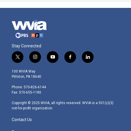
Stay Connected
t
i
y
f
l
w
n
o
a
i
i
s
u
c
n
100 WVIA Way
t
t
t
e
k
Pittston, PA 18640
t
a
u
b
e
e
g
b
o
d
Phone: 570-826-6144
r
r
e
o
i
Fax: 570-655-1180
a
k
n
m
Copyright © 2025 WVIA, all rights reserved. WVIA is a 501(c)(3)
not-for-profit organization.
Contact Us