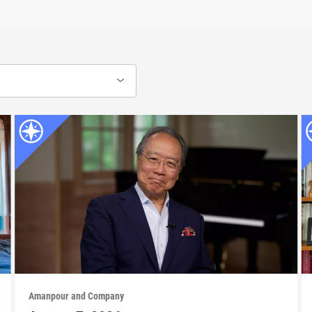
Amanpour and Company