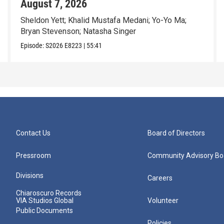
August 7, 2026
Sheldon Yett; Khalid Mustafa Medani; Yo-Yo Ma;
Bryan Stevenson; Natasha Singer
Episode:
S2026
E8223
|
55:41
Contact Us
Board of Directors
Pressroom
Community Advisory Bo
Divisions
Careers
Chiaroscuro Records
VIA Studios Global
Volunteer
Public Documents
Policies