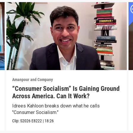
Amanpour and Company
“Consumer Socialism” Is Gaining Ground
Across America. Can It Work?
Idrees Kahloon breaks down what he calls
"Consumer Socialism."
Clip:
S2026
E8222
|
18:26