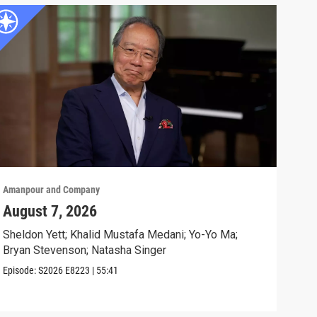
Amanpour and Company
Aman
August 7, 2026
Sch
Cla
Sheldon Yett; Khalid Mustafa Medani; Yo-Yo Ma;
Bryan Stevenson; Natasha Singer
Nata
Episode:
S2026
E8223
|
55:41
Clip: