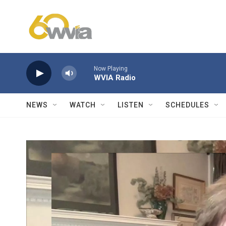
Skip to main content
Now Playing
WVIA Radio
NEWS
WATCH
LISTEN
SCHEDULES