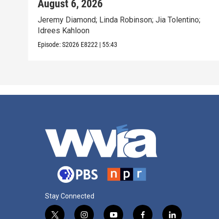
August 6, 2026
Jeremy Diamond; Linda Robinson; Jia Tolentino;
Idrees Kahloon
Episode:
S2026
E8222
|
55:43
Stay Connected
t
i
y
f
l