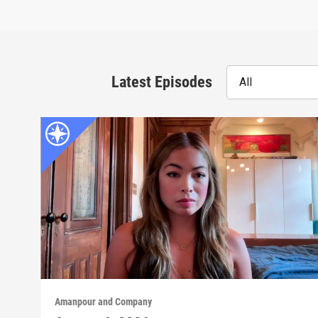
Latest Episodes
All
Amanpour and Company