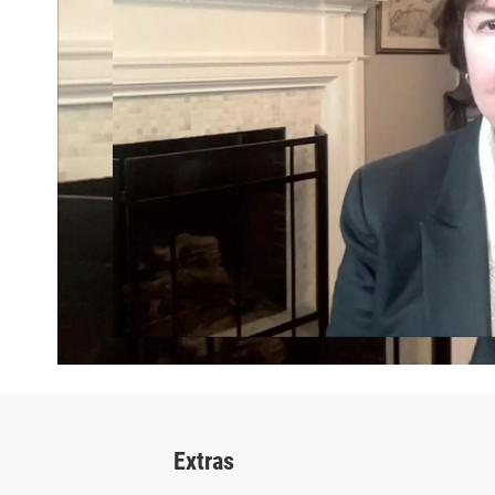
Extras