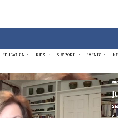
EDUCATION
KIDS
SUPPORT
EVENTS
N
Ama
J
Se
Sus