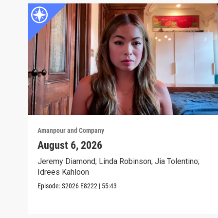
Amanpour and Company
August 6, 2026
Jeremy Diamond; Linda Robinson; Jia Tolentino;
Idrees Kahloon
Episode:
S2026
E8222
|
55:43