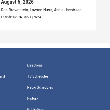
August 5, 2026
Aug
Ron Brownstein; Lawton Nuss; Annie Jacobsen
Nath
Karl
Episode:
S2026
E8221
|
55:54
Episo
Directions
ard
TV Schedules
Radio Schedules
History
Public Files