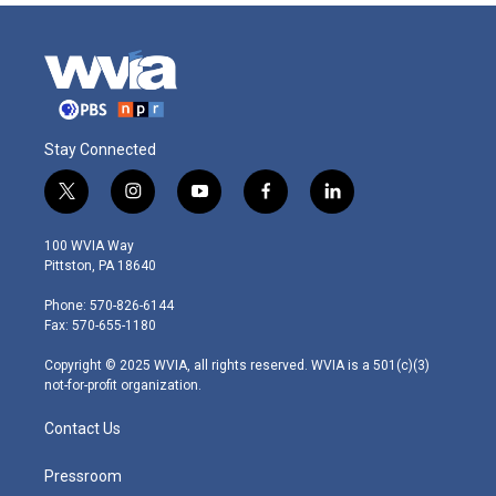
Stay Connected
t
i
y
f
l
w
n
o
a
i
i
s
u
c
n
100 WVIA Way
t
t
t
e
k
Pittston, PA 18640
t
a
u
b
e
e
g
b
o
d
Phone: 570-826-6144
r
r
e
o
i
Fax: 570-655-1180
a
k
n
m
Copyright © 2025 WVIA, all rights reserved. WVIA is a 501(c)(3)
not-for-profit organization.
Contact Us
Pressroom