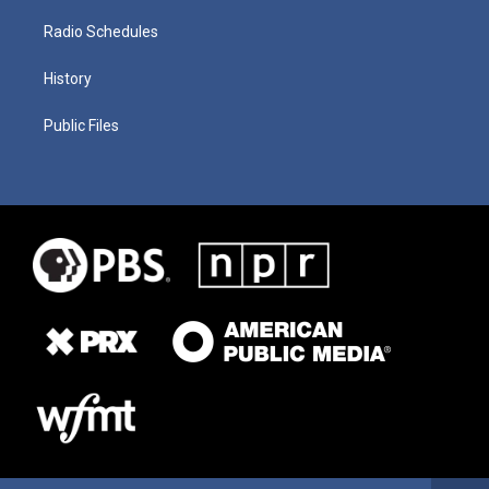
Radio Schedules
History
Public Files