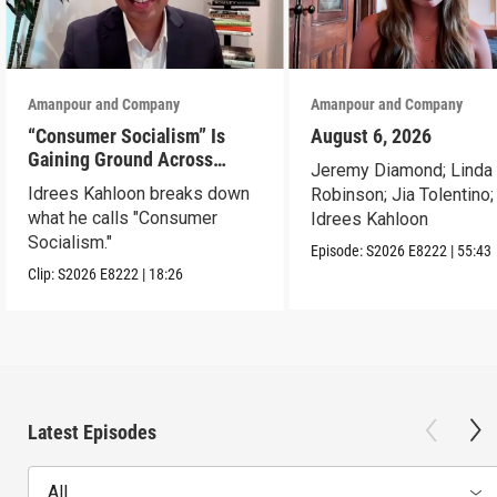
Amanpour and Company
Amanpour and Company
“Consumer Socialism” Is
August 6, 2026
Gaining Ground Across
Jeremy Diamond; Linda
America. Can It Work?
Idrees Kahloon breaks down
Robinson; Jia Tolentino;
what he calls "Consumer
Idrees Kahloon
Socialism."
Episode:
S2026
E8222
|
55:43
Clip:
S2026
E8222
|
18:26
Latest Episodes
All