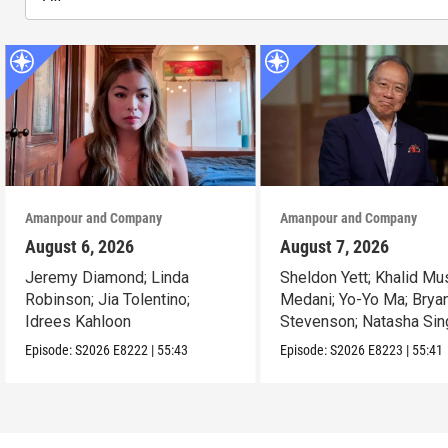
Amanpour and Company
Amanpour and Company
August 6, 2026
August 7, 2026
Jeremy Diamond; Linda
Sheldon Yett; Khalid Mu
Robinson; Jia Tolentino;
Medani; Yo-Yo Ma; Brya
Idrees Kahloon
Stevenson; Natasha Sin
Episode:
S2026
E8222
|
55:43
Episode:
S2026
E8223
|
55:41