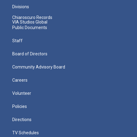
Divisions
Chiaroscuro Records
VIA Studios Global
Public Documents
Staff
Board of Directors
Community Advisory Board
Careers
Volunteer
Policies
Directions
TV Schedules