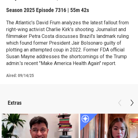
Season 2025
Episode 7316
|
55m 42s
The Atlantic's David Frum analyzes the latest fallout from
right-wing activist Charlie Kirk's shooting. Journalist and
filmmaker Petra Costa discusses Brazil's landmark ruling
which found former President Jair Bolsonaro guilty of
plotting an attempted coup in 2022. Former FDA official
Susan Mayne addresses the shortcomings of the Trump
admin.'s recent "Make America Health Again" report.
Aired:
09/14/25
Extras