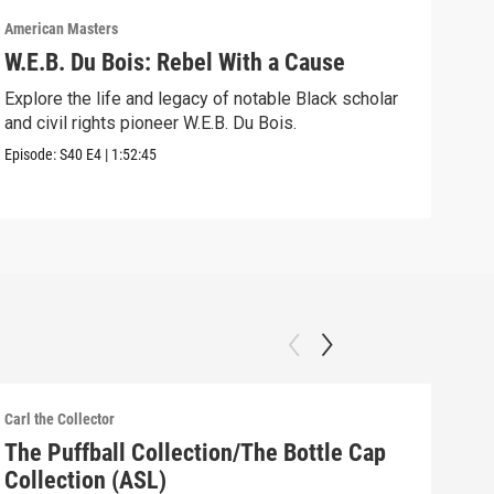
American Masters
Amer
W.E.B. Du Bois: Rebel With a Cause
Bel
Ho
Explore the life and legacy of notable Black scholar
and civil rights pioneer W.E.B. Du Bois.
Foll
acti
Episode:
S40
E4
|
1:52:45
Episo
Carl the Collector
Carl 
The Puffball Collection/The Bottle Cap
The
Collection (ASL)
(AS