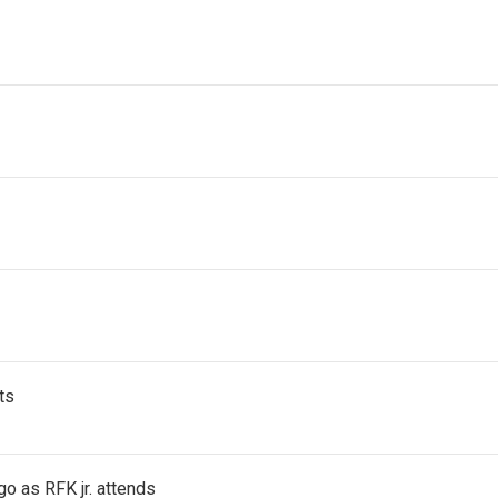
ts
go as RFK jr. attends