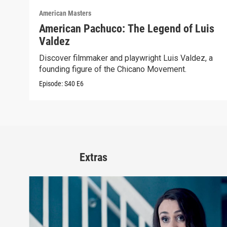
American Masters
American Pachuco: The Legend of Luis
Valdez
Discover filmmaker and playwright Luis Valdez, a
founding figure of the Chicano Movement.
Episode:
S40
E6
Extras