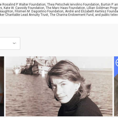
 Rosalind P. Walter Foundation, Thea Petschek Iervolino Foundation, Burton P. an
ers, Kate W. Cassidy Foundation, The Marc Haas Foundation, Lillian Goldman Pr
 Naughton, Filomen M. Dagostino Foundation, André and Elizabeth Kertész Foundat
er Charitable Lead Annuity Trust, The Charina Endowment Fund, and public telev