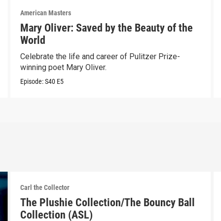
American Masters
Mary Oliver: Saved by the Beauty of the
World
Celebrate the life and career of Pulitzer Prize-
winning poet Mary Oliver.
Episode:
S40
E5
Carl the Collector
The Plushie Collection/The Bouncy Ball
Collection (ASL)