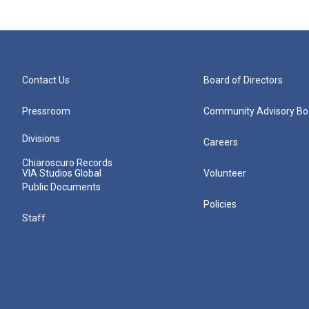
Contact Us
Board of Directors
Pressroom
Community Advisory Bo
Divisions
Careers
Chiaroscuro Records
VIA Studios Global
Volunteer
Public Documents
Policies
Staff