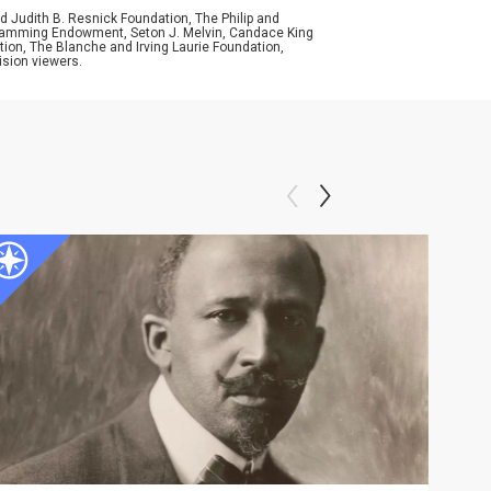
d Judith B. Resnick Foundation, The Philip and
ogramming Endowment, Seton J. Melvin, Candace King
ion, The Blanche and Irving Laurie Foundation,
ision viewers.