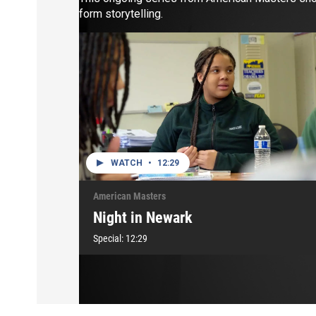
form storytelling.
WATCH
•
12:29
American Masters
Night in Newark
Special:
12:29