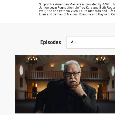
Support for American Masters is provided by AARP, The
Janice Levin Foundation, Jeffrey Katz and Beth Rog
Weir, Koo and Patricia Yuen, Laura Richards and Jim
Ellen and James S. Marcus, Blanche and Hayward Cirk
Episodes
All