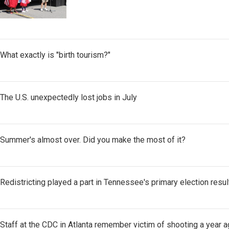
What exactly is "birth tourism?"
The U.S. unexpectedly lost jobs in July
Summer's almost over. Did you make the most of it?
Redistricting played a part in Tennessee's primary election resul
Staff at the CDC in Atlanta remember victim of shooting a year a