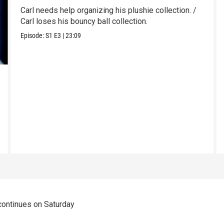
Carl needs help organizing his plushie collection. /
Carl loses his bouncy ball collection.
Episode:
S1
E3
|
23:09
 continues on Saturday