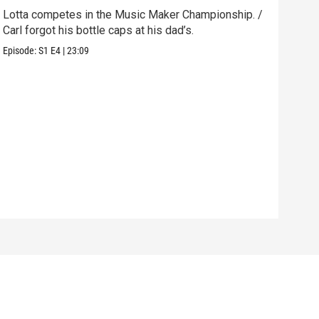
Lotta competes in the Music Maker Championship. /
Carl
Carl forgot his bottle caps at his dad’s.
hole
Episode:
S1
E4
|
23:09
Episo