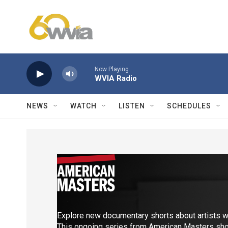
Skip to main content
Now Playing
WVIA Radio
NEWS
WATCH
LISTEN
SCHEDULES
Explore new documentary shorts about artists w
This ongoing series from American Masters show