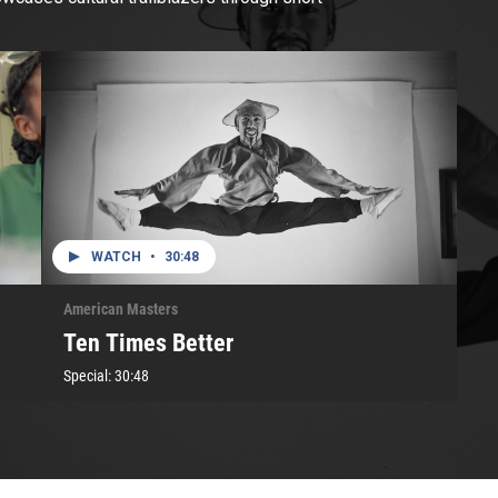
WATCH
•
30:48
American Masters
Ten Times Better
Special:
30:48