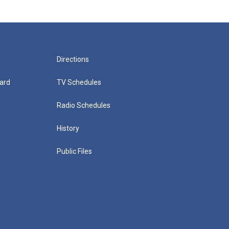
Directions
ard
TV Schedules
Radio Schedules
History
Public Files