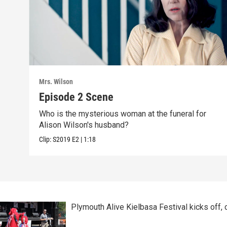
Mrs. Wilson
Episode 2 Scene
Who is the mysterious woman at the funeral for
Alison Wilson's husband?
Clip:
S2019
E2
|
1:18
Plymouth Alive Kielbasa Festival kicks off,