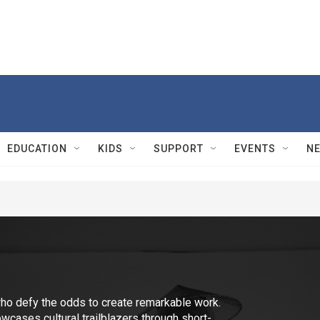
EDUCATION
KIDS
SUPPORT
EVENTS
N
ho defy the odds to create remarkable work.
cases cultural trailblazers through short-