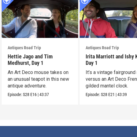
Antiques Road Trip
Antiques Road Trip
Hettie Jago and Tim
Irita Marriott and Ishy 
Medhurst, Day 1
Day 1
An Art Deco mouse takes on
It’s a vintage fairground
an unusual teapot in this new
versus an Art Deco Fre
antique adventure.
gilded mantel clock.
Episode:
S28
E16
|
43:37
Episode:
S28
E21
|
43:39