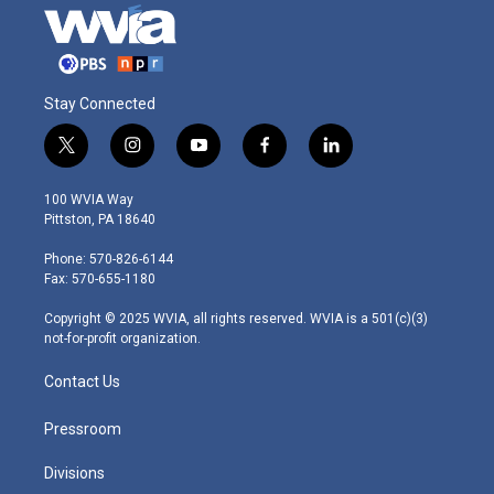
Stay Connected
t
i
y
f
l
w
n
o
a
i
i
s
u
c
n
100 WVIA Way
t
t
t
e
k
Pittston, PA 18640
t
a
u
b
e
e
g
b
o
d
Phone: 570-826-6144
r
r
e
o
i
Fax: 570-655-1180
a
k
n
m
Copyright © 2025 WVIA, all rights reserved. WVIA is a 501(c)(3)
not-for-profit organization.
Contact Us
Pressroom
Divisions