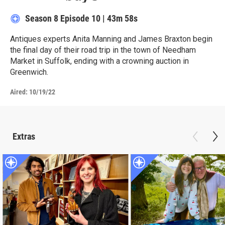
Season 8
Episode 10
|
43m 58s
Antiques experts Anita Manning and James Braxton begin
the final day of their road trip in the town of Needham
Market in Suffolk, ending with a crowning auction in
Greenwich.
Aired:
10/19/22
Extras