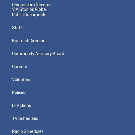
Chiaroscuro Records
VIA Studios Global
Public Documents
Staff
Board of Directors
Community Advisory Board
Careers
Volunteer
Policies
Directions
TV Schedules
Radio Schedules