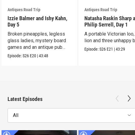
Antiques Road Trip
Antiques Road Trip
Izzie Balmer and Ishy Kahn,
Natasha Raskin Sharp 
Day 5
Philip Serrell, Day 1
Broken pineapples, legless
A portable Victorian loo,
glass ladies, mystery board
lion and three unhappy 
games and an antique pub
Episode:
S26
E21
|
43:29
table.
Episode:
S26
E20
|
43:48
Latest Episodes
All