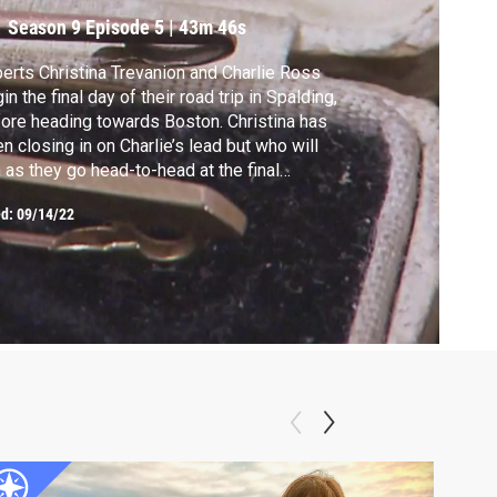
Season 9
Episode 5
|
43m 46s
erts Christina Trevanion and Charlie Ross
in the final day of their road trip in Spalding,
ore heading towards Boston. Christina has
n closing in on Charlie’s lead but who will
 as they go head-to-head at the final
tion?
ed:
09/14/22