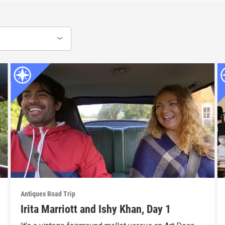
Antiques Road Trip
Irita Marriott and Ishy Khan, Day 1