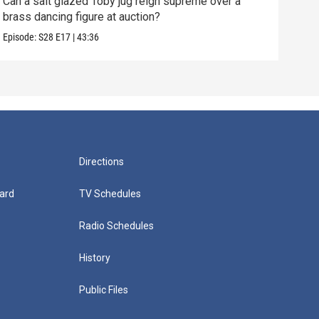
Can a salt glazed Toby jug reign supreme over a
A Ch
brass dancing figure at auction?
hopi
Episode:
S28
E17
|
43:36
Episo
Directions
ard
TV Schedules
Radio Schedules
History
Public Files