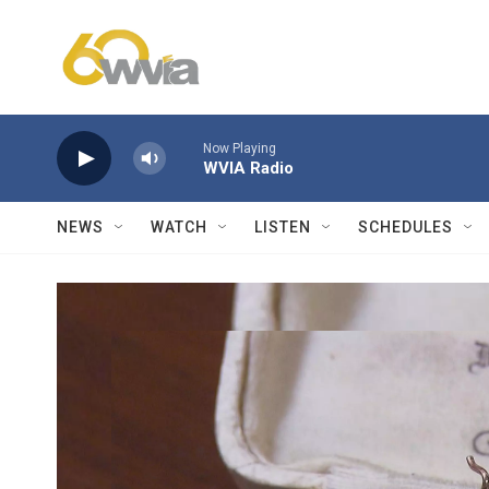
Skip to main content
Now Playing
WVIA Radio
NEWS
WATCH
LISTEN
SCHEDULES