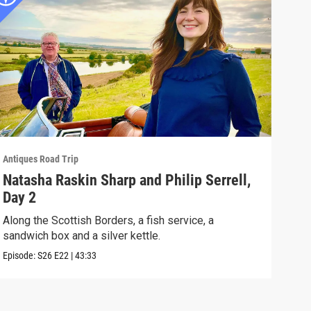
Antiques Road Trip
Antiq
Natasha Raskin Sharp and Philip Serrell,
Nat
Day 2
Day
Along the Scottish Borders, a fish service, a
Rare
sandwich box and a silver kettle.
and 
Episode:
S26
E22
|
43:33
Episo