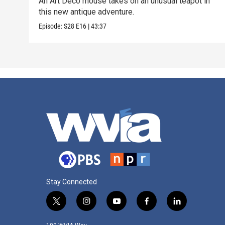
An Art Deco mouse takes on an unusual teapot in
this new antique adventure.
Episode:
S28
E16
|
43:37
Stay Connected
t
i
y
f
l
w
n
o
a
i