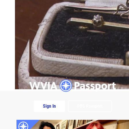
Sign In
PBS Passport
Extras