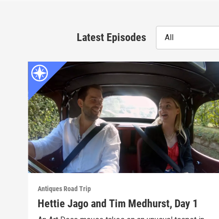
Latest Episodes
All
Antiques Road Trip
Hettie Jago and Tim Medhurst, Day 1