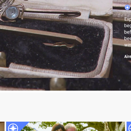
Exp
beg
bef
bee
win
auc
Air