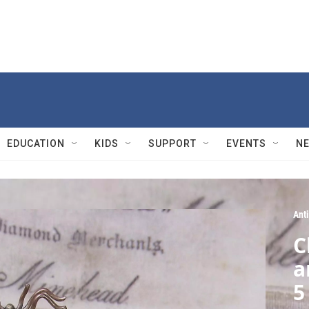
EDUCATION
KIDS
SUPPORT
EVENTS
N
Ant
C
a
5