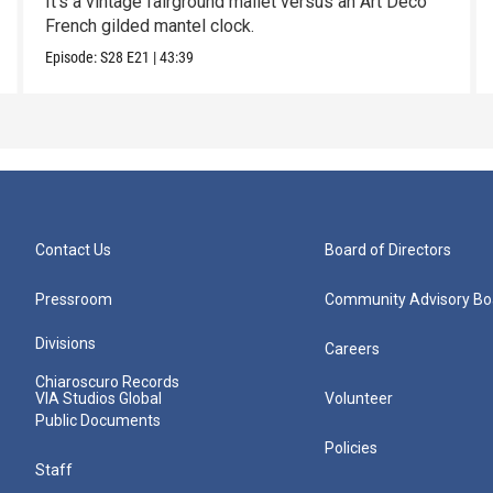
It’s a vintage fairground mallet versus an Art Deco
French gilded mantel clock.
Episode:
S28
E21
|
43:39
Contact Us
Board of Directors
Pressroom
Community Advisory Bo
Divisions
Careers
Chiaroscuro Records
VIA Studios Global
Volunteer
Public Documents
Policies
Staff