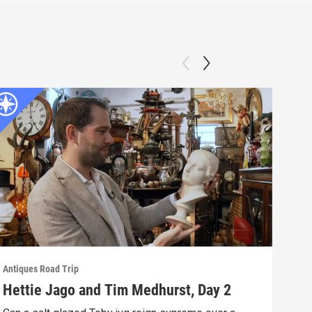
Antiques Road Trip
Antiq
Hettie Jago and Tim Medhurst, Day 2
Het