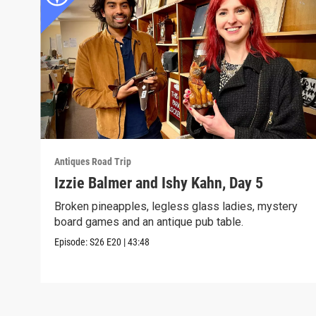
Antiques Road Trip
Izzie Balmer and Ishy Kahn, Day 5
Broken pineapples, legless glass ladies, mystery
board games and an antique pub table.
Episode:
S26
E20
|
43:48