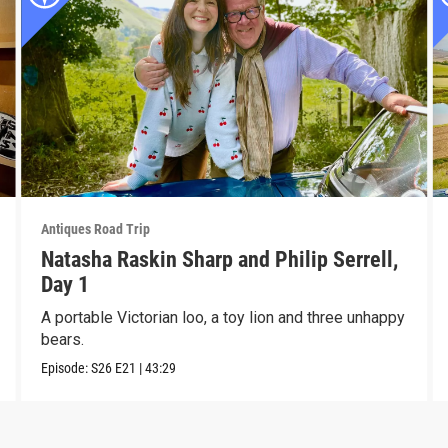
Antiques Road Trip
Natasha Raskin Sharp and Philip Serrell,
Day 1
A portable Victorian loo, a toy lion and three unhappy
bears.
Episode:
S26
E21
|
43:29