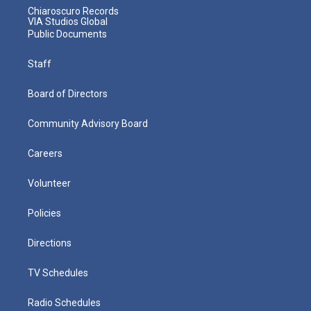
Chiaroscuro Records
VIA Studios Global
Public Documents
Staff
Board of Directors
Community Advisory Board
Careers
Volunteer
Policies
Directions
TV Schedules
Radio Schedules