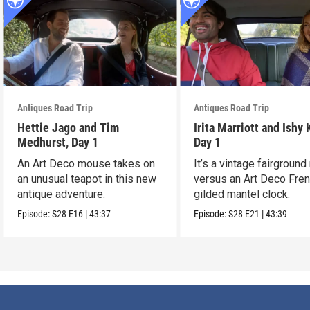
Antiques Road Trip
Antiques Road Trip
Hettie Jago and Tim
Irita Marriott and Ishy 
Medhurst, Day 1
Day 1
An Art Deco mouse takes on
It’s a vintage fairground
an unusual teapot in this new
versus an Art Deco Fre
antique adventure.
gilded mantel clock.
Episode:
S28
E16
|
43:37
Episode:
S28
E21
|
43:39