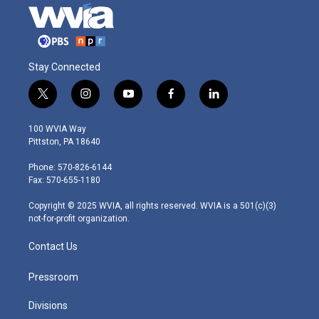
Stay Connected
t
i
y
f
l
w
n
o
a
i
i
s
u
c
n
100 WVIA Way
t
t
t
e
k
Pittston, PA 18640
t
a
u
b
e
e
g
b
o
d
Phone: 570-826-6144
r
r
e
o
i
Fax: 570-655-1180
a
k
n
m
Copyright © 2025 WVIA, all rights reserved. WVIA is a 501(c)(3)
not-for-profit organization.
Contact Us
Pressroom
Divisions