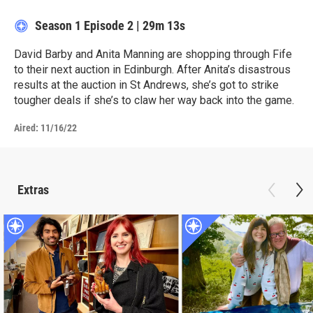
Season 1
Episode 2
|
29m 13s
David Barby and Anita Manning are shopping through Fife
to their next auction in Edinburgh. After Anita’s disastrous
results at the auction in St Andrews, she’s got to strike
tougher deals if she’s to claw her way back into the game.
Aired:
11/16/22
Extras