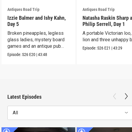
Antiques Road Trip
Antiques Road Trip
Izzie Balmer and Ishy Kahn,
Natasha Raskin Sharp 
Day 5
Philip Serrell, Day 1
Broken pineapples, legless
A portable Victorian loo,
glass ladies, mystery board
lion and three unhappy 
games and an antique pub
Episode:
S26
E21
|
43:29
table.
Episode:
S26
E20
|
43:48
Latest Episodes
All