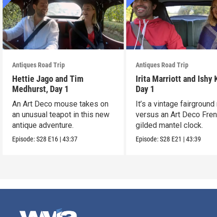
Antiques Road Trip
Antiques Road Trip
Hettie Jago and Tim
Irita Marriott and Ishy 
Medhurst, Day 1
Day 1
An Art Deco mouse takes on
It’s a vintage fairground
an unusual teapot in this new
versus an Art Deco Fre
antique adventure.
gilded mantel clock.
Episode:
S28
E16
|
43:37
Episode:
S28
E21
|
43:39