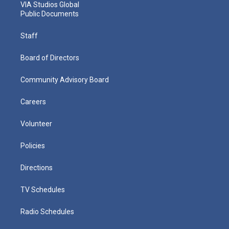
VIA Studios Global
Public Documents
Staff
Board of Directors
Community Advisory Board
Careers
Volunteer
Policies
Directions
TV Schedules
Radio Schedules