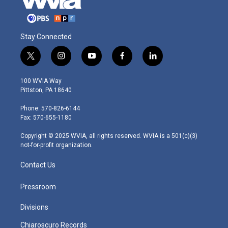
Stay Connected
t
i
y
f
l
w
n
o
a
i
i
s
u
c
n
100 WVIA Way
t
t
t
e
k
Pittston, PA 18640
t
a
u
b
e
e
g
b
o
d
Phone: 570-826-6144
r
r
e
o
i
Fax: 570-655-1180
a
k
n
m
Copyright © 2025 WVIA, all rights reserved. WVIA is a 501(c)(3)
not-for-profit organization.
Contact Us
Pressroom
Divisions
Chiaroscuro Records