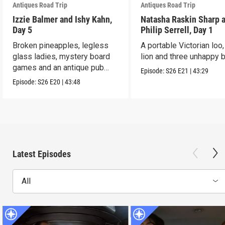
Antiques Road Trip
Antiques Road Trip
Izzie Balmer and Ishy Kahn,
Natasha Raskin Sharp 
Day 5
Philip Serrell, Day 1
Broken pineapples, legless
A portable Victorian loo,
glass ladies, mystery board
lion and three unhappy 
games and an antique pub
Episode:
S26
E21
|
43:29
table.
Episode:
S26
E20
|
43:48
Latest Episodes
All