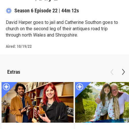
Season 6
Episode 22
|
44m 12s
David Harper goes to jail and Catherine Southon goes to
church on the second leg of their antiques road trip
through north Wales and Shropshire.
Aired:
10/19/22
Extras