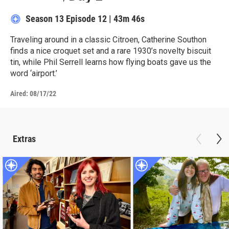
Season 13
Episode 12
|
43m 46s
Traveling around in a classic Citroen, Catherine Southon
finds a nice croquet set and a rare 1930’s novelty biscuit
tin, while Phil Serrell learns how flying boats gave us the
word ‘airport.’
Aired:
08/17/22
Extras