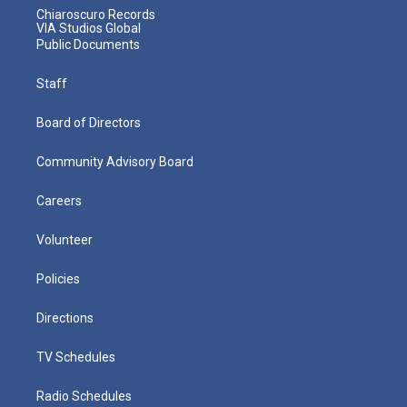
Chiaroscuro Records
VIA Studios Global
Public Documents
Staff
Board of Directors
Community Advisory Board
Careers
Volunteer
Policies
Directions
TV Schedules
Radio Schedules