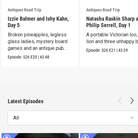
Antiques Road Trip
Antiques Road Trip
Izzie Balmer and Ishy Kahn,
Natasha Raskin Sharp 
Day 5
Philip Serrell, Day 1
Broken pineapples, legless
A portable Victorian loo,
glass ladies, mystery board
lion and three unhappy 
games and an antique pub
Episode:
S26
E21
|
43:29
table.
Episode:
S26
E20
|
43:48
Latest Episodes
All