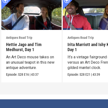
Antiques Road Trip
Antiques Road Trip
Hettie Jago and Tim
Irita Marriott and Ishy 
Medhurst, Day 1
Day 1
An Art Deco mouse takes on
It’s a vintage fairground
an unusual teapot in this new
versus an Art Deco Fre
antique adventure.
gilded mantel clock.
Episode:
S28
E16
|
43:37
Episode:
S28
E21
|
43:39