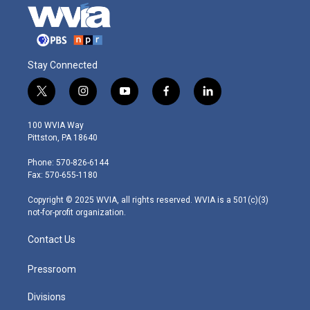
Stay Connected
t
i
y
f
l
w
n
o
a
i
i
s
u
c
n
100 WVIA Way
t
t
t
e
k
Pittston, PA 18640
t
a
u
b
e
e
g
b
o
d
Phone: 570-826-6144
r
r
e
o
i
Fax: 570-655-1180
a
k
n
m
Copyright © 2025 WVIA, all rights reserved. WVIA is a 501(c)(3)
not-for-profit organization.
Contact Us
Pressroom
Divisions