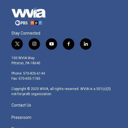
Stay Connected
t
i
y
f
l
w
n
o
a
i
i
s
u
c
n
100 WVIA Way
t
t
t
e
k
Pittston, PA 18640
t
a
u
b
e
e
g
b
o
d
Phone: 570-826-6144
r
r
e
o
i
Fax: 570-655-1180
a
k
n
m
Copyright © 2025 WVIA, all rights reserved. WVIA is a 501(c)(3)
not-for-profit organization.
Contact Us
Pressroom