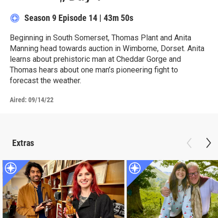
Season 9
Episode 14
|
43m 50s
Beginning in South Somerset, Thomas Plant and Anita
Manning head towards auction in Wimborne, Dorset. Anita
learns about prehistoric man at Cheddar Gorge and
Thomas hears about one man’s pioneering fight to
forecast the weather.
Aired:
09/14/22
Extras