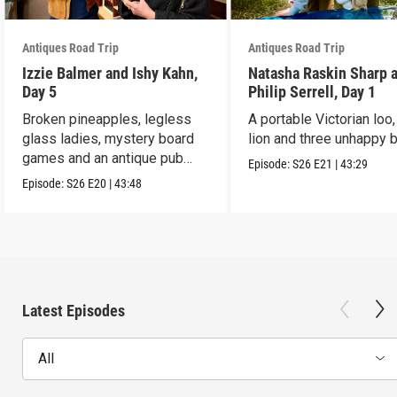
Antiques Road Trip
Antiques Road Trip
Izzie Balmer and Ishy Kahn,
Natasha Raskin Sharp 
Day 5
Philip Serrell, Day 1
Broken pineapples, legless
A portable Victorian loo,
glass ladies, mystery board
lion and three unhappy 
games and an antique pub
Episode:
S26
E21
|
43:29
table.
Episode:
S26
E20
|
43:48
Latest Episodes
All