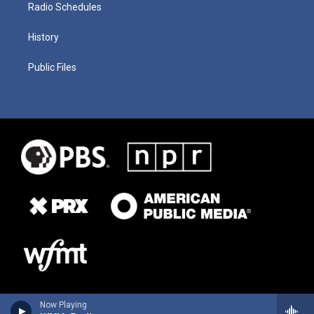
Radio Schedules
History
Public Files
Now Playing