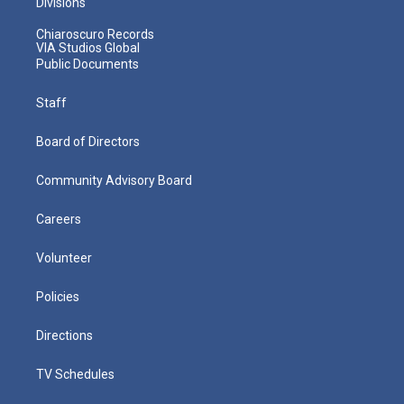
Divisions
Chiaroscuro Records
VIA Studios Global
Public Documents
Staff
Board of Directors
Community Advisory Board
Careers
Volunteer
Policies
Directions
TV Schedules