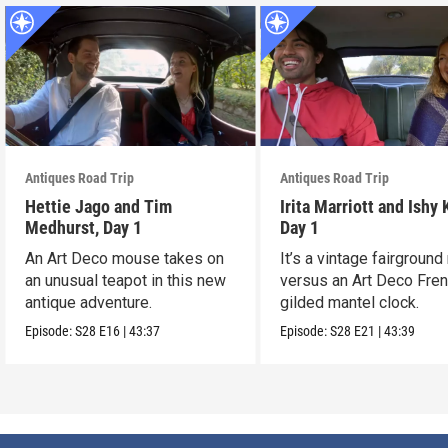
Antiques Road Trip
Antiques Road Trip
Hettie Jago and Tim
Irita Marriott and Ishy 
Medhurst, Day 1
Day 1
An Art Deco mouse takes on
It’s a vintage fairground
an unusual teapot in this new
versus an Art Deco Fre
antique adventure.
gilded mantel clock.
Episode:
S28
E16
|
43:37
Episode:
S28
E21
|
43:39