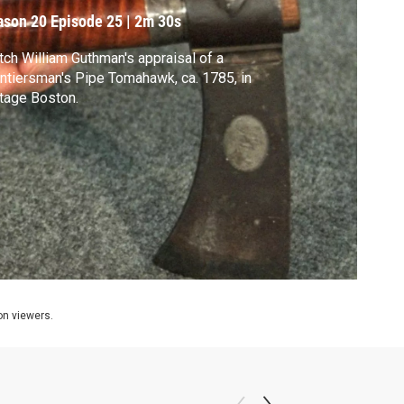
ason 20
Episode 25
|
2m 30s
ch William Guthman's appraisal of a
ntiersman's Pipe Tomahawk, ca. 1785, in
tage Boston.
ion viewers.