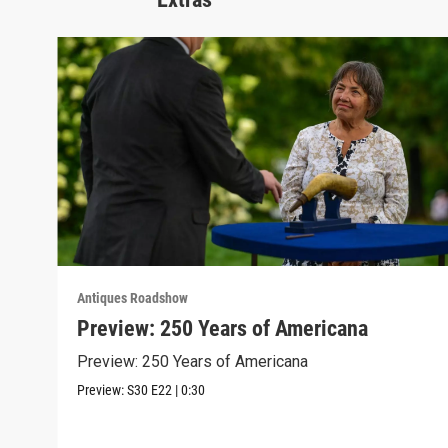
Antiques Roadshow
Preview: 250 Years of Americana
Preview: 250 Years of Americana
Preview:
S30
E22
|
0:30