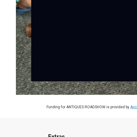
Funding for ANTIQUES ROADSHOW is provided by
Anc
Extras