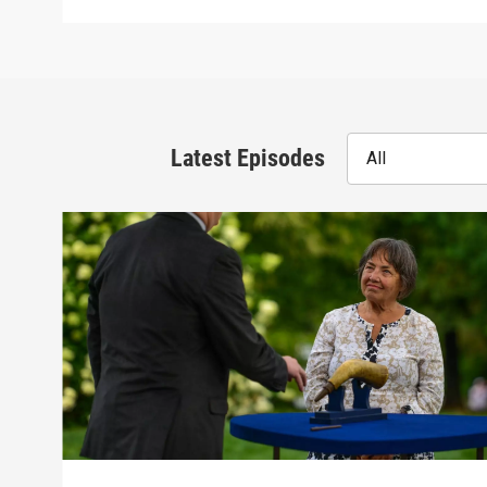
Latest Episodes
All