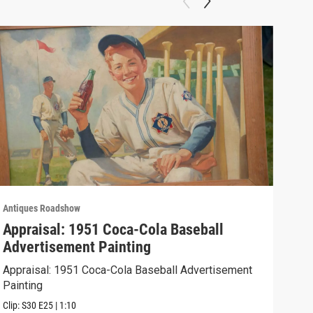
Antiques Roadshow
Anti
Appraisal: 1951 Coca-Cola Baseball
App
Advertisement Painting
19
Appraisal: 1951 Coca-Cola Baseball Advertisement
Appr
Painting
Clip:
Clip:
S30
E25
|
1:10