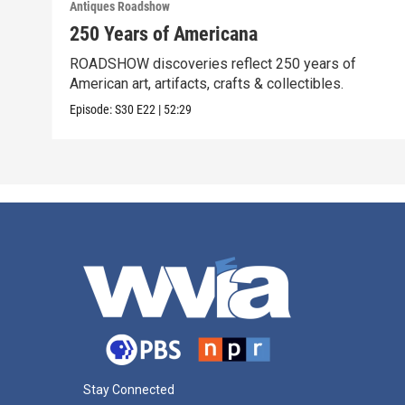
Antiques Roadshow
250 Years of Americana
ROADSHOW discoveries reflect 250 years of
American art, artifacts, crafts & collectibles.
Episode:
S30
E22
|
52:29
Stay Connected