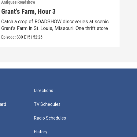
Antiques Roadshow
Anti
Grant's Farm, Hour 3
Gra
Catch a crop of ROADSHOW discoveries at scenic
ANT
Grant’s Farm in St. Louis, Missouri. One thrift store
at h
Episode:
S30
E15
|
52:26
Episo
Directions
ard
TV Schedules
Radio Schedules
History