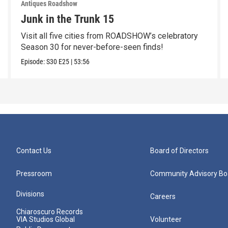
Antiques Roadshow
Junk in the Trunk 15
Visit all five cities from ROADSHOW’s celebratory
Season 30 for never-before-seen finds!
Episode:
S30
E25
|
53:56
Contact Us
Board of Directors
Pressroom
Community Advisory Bo
Divisions
Careers
Chiaroscuro Records
VIA Studios Global
Volunteer