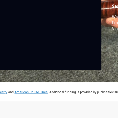
Se
Wat
Fro
Vin
estry
and
American Cruise Lines
. Additional funding is provided by public televis