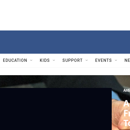
EDUCATION
KIDS
SUPPORT
EVENTS
N
Ant
A
F
T