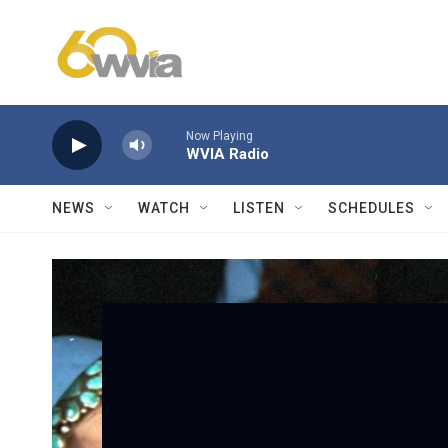
Skip to main content
Now Playing
WVIA Radio
NEWS
WATCH
LISTEN
SCHEDULES