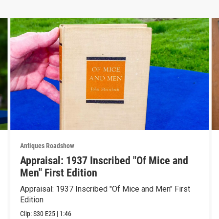
Antiques Roadshow
Appraisal: 1937 Inscribed "Of Mice and
Men" First Edition
Appraisal: 1937 Inscribed "Of Mice and Men" First
Edition
Clip:
S30
E25
|
1:46