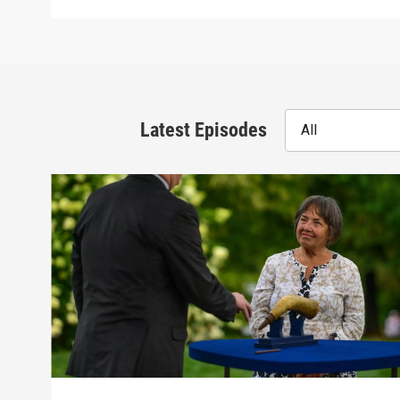
Latest Episodes
All