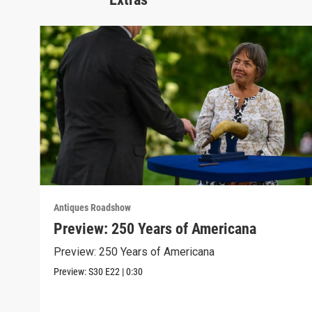
Antiques Roadshow
Preview: 250 Years of Americana
Preview: 250 Years of Americana
Preview:
S30
E22
|
0:30