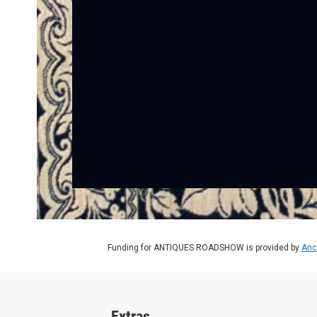
Funding for ANTIQUES ROADSHOW is provided by
Anc
Extras