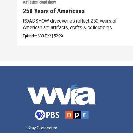
Antiques Roadshow
250 Years of Americana
ROADSHOW discoveries reflect 250 years of
American art, artifacts, crafts & collectibles.
Episode:
S30
E22
|
52:29
Stay Connected