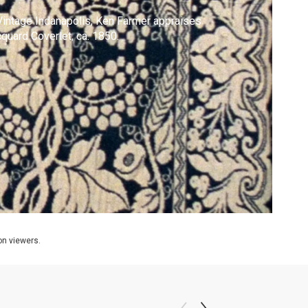
Vintage Indanapolis, Ken Farmer appraises
quard Coverlet, ca. 1850.
ion viewers.