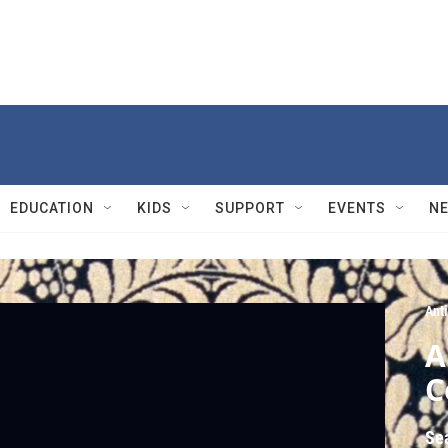
EDUCATION
KIDS
SUPPORT
EVENTS
N
Ant
A
C
Se