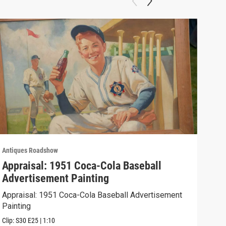
Antiques Roadshow
Anti
Appraisal: 1951 Coca-Cola Baseball
App
Advertisement Painting
19
Appraisal: 1951 Coca-Cola Baseball Advertisement
Appr
Painting
Clip:
Clip:
S30
E25
|
1:10