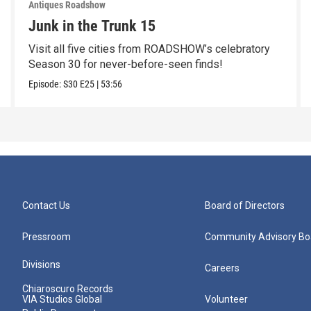
Antiques Roadshow
Junk in the Trunk 15
Visit all five cities from ROADSHOW’s celebratory
Season 30 for never-before-seen finds!
Episode:
S30
E25
|
53:56
Contact Us
Board of Directors
Pressroom
Community Advisory Bo
Divisions
Careers
Chiaroscuro Records
VIA Studios Global
Volunteer