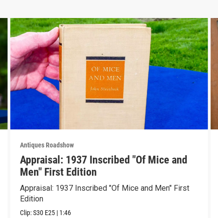
Antiques Roadshow
Appraisal: 1937 Inscribed "Of Mice and
Men" First Edition
Appraisal: 1937 Inscribed "Of Mice and Men" First
Edition
Clip:
S30
E25
|
1:46