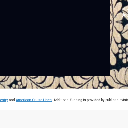
In 
Jac
estry
and
American Cruise Lines
. Additional funding is provided by public televis