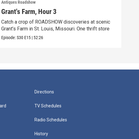
Antiques Roadshow
Anti
Grant's Farm, Hour 3
Gra
Catch a crop of ROADSHOW discoveries at scenic
ANT
Grant’s Farm in St. Louis, Missouri. One thrift store
at h
Episode:
S30
E15
|
52:26
Episo
Directions
ard
TV Schedules
Radio Schedules
History