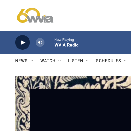
Skip to main content
Now Playing
WVIA Radio
NEWS
WATCH
LISTEN
SCHEDULES