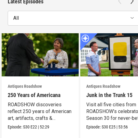
Latest Episodes
All
Antiques Roadshow
Antiques Roadshow
250 Years of Americana
Junk in the Trunk 15
ROADSHOW discoveries
Visit all five cities from
reflect 250 years of American
ROADSHOW’s celebrato
art, artifacts, crafts &
Season 30 for never-be
collectibles.
seen finds!
Episode:
S30
E22
|
52:29
Episode:
S30
E25
|
53:56