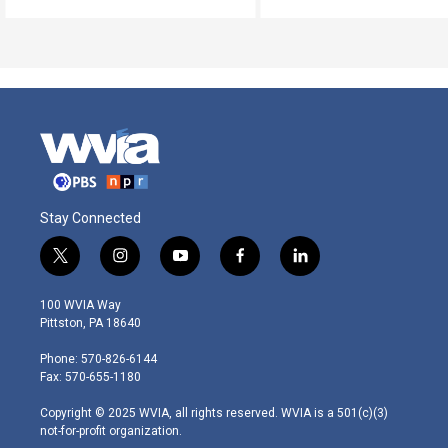
Stay Connected
t
i
y
f
l
w
n
o
a
i
i
s
u
c
n
100 WVIA Way
t
t
t
e
k
Pittston, PA 18640
t
a
u
b
e
e
g
b
o
d
Phone: 570-826-6144
r
r
e
o
i
Fax: 570-655-1180
a
k
n
m
Copyright © 2025 WVIA, all rights reserved. WVIA is a 501(c)(3)
not-for-profit organization.