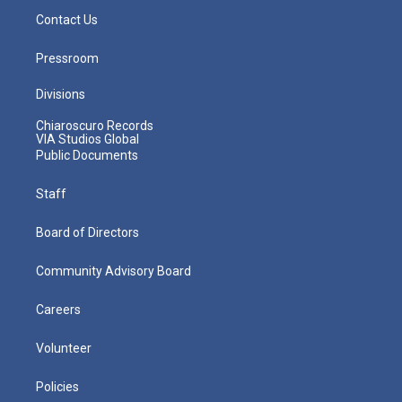
Contact Us
Pressroom
Divisions
Chiaroscuro Records
VIA Studios Global
Public Documents
Staff
Board of Directors
Community Advisory Board
Careers
Volunteer
Policies