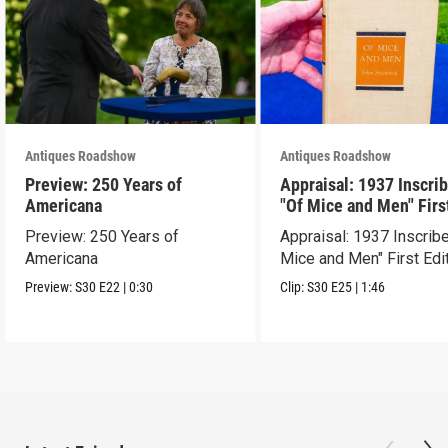
Antiques Roadshow
Antiques Roadshow
Preview: 250 Years of
Appraisal: 1937 Inscri
Americana
"Of Mice and Men" Firs
Edition
Preview: 250 Years of
Appraisal: 1937 Inscrib
Americana
Mice and Men" First Edi
Preview:
S30
E22
|
0:30
Clip:
S30
E25
|
1:46