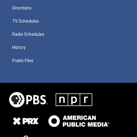
Directions
TV Schedules
Radio Schedules
History
Public Files