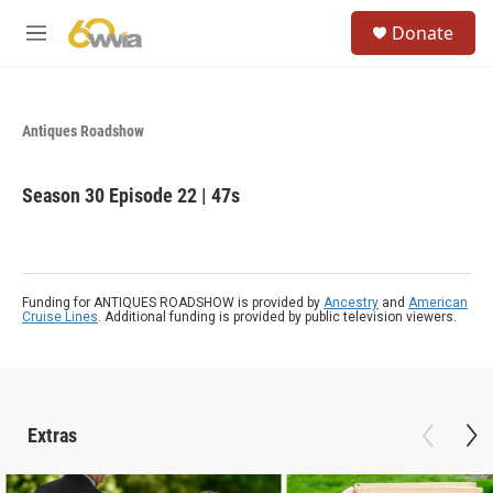
Skip to main content
S
Donate
e
M
a
e
r
n
c
u
h
Antiques Roadshow
u
e
Season 30
Episode 22
|
47s
r
y
Funding for ANTIQUES ROADSHOW is provided by
Ancestry
and
American
Cruise Lines
. Additional funding is provided by public television viewers.
Extras