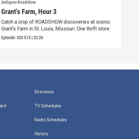
Antiques Roadshow
Anti
Grant's Farm, Hour 3
Gra
Catch a crop of ROADSHOW discoveries at scenic
ANT
Grant’s Farm in St. Louis, Missouri. One thrift store
at h
Episode:
S30
E15
|
52:26
Episo
Directions
ard
TV Schedules
Radio Schedules
History