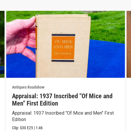
Antiques Roadshow
Appraisal: 1937 Inscribed "Of Mice and
Men" First Edition
Appraisal: 1937 Inscribed "Of Mice and Men" First
Edition
Clip:
S30
E25
|
1:46