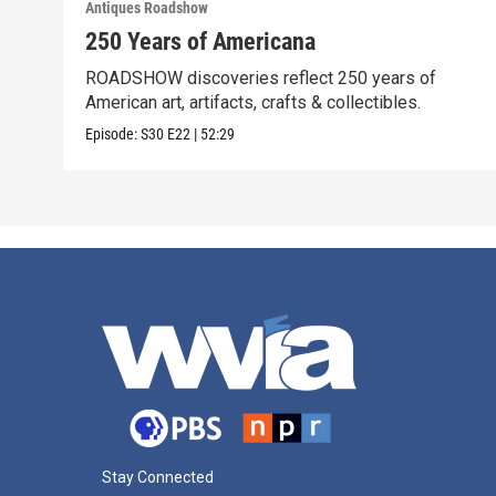
Antiques Roadshow
250 Years of Americana
ROADSHOW discoveries reflect 250 years of
American art, artifacts, crafts & collectibles.
Episode:
S30
E22
|
52:29
Stay Connected