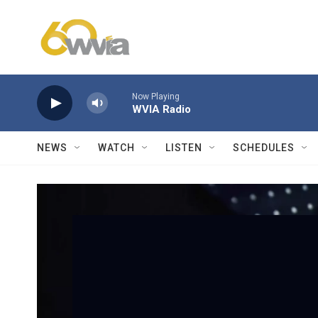
Skip to main content
Now Playing
WVIA Radio
NEWS
WATCH
LISTEN
SCHEDULES