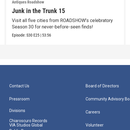
Antiques Roadshow
Junk in the Trunk 15
Visit all five cities from ROADSHOW’s celebratory
Season 30 for never-before-seen finds!
Episode:
S30
E25
|
53:56
Contact Us
Board of Directors
Pressroom
Community Advisory Bo
Divisions
Careers
Chiaroscuro Records
VIA Studios Global
Volunteer