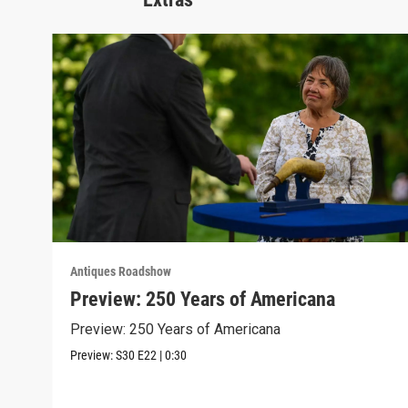
Antiques Roadshow
Preview: 250 Years of Americana
Preview: 250 Years of Americana
Preview:
S30
E22
|
0:30