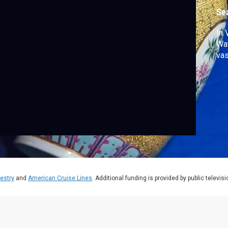
Se
In 
Wat
vas
estry
and
American Cruise Lines
. Additional funding is provided by public televis