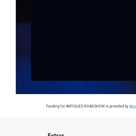
Funding for ANTIQUES ROADSHOW is provided by
Anc
Extras