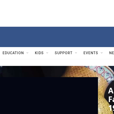
EDUCATION
KIDS
SUPPORT
EVENTS
N
Ant
A
F
1