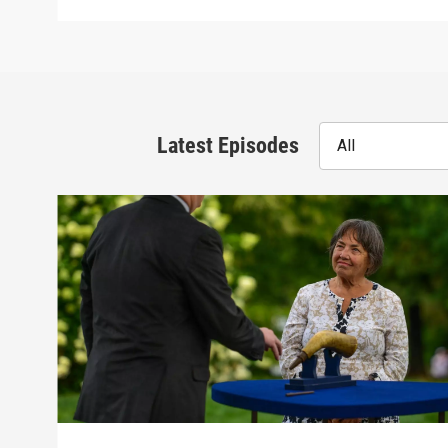
Latest Episodes
All