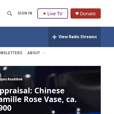
Live TV
Donate
SIGN IN
S
S
e
h
a
r
View Radio Streams
o
c
h
w
Q
EWSLETTERS
ABOUT
u
S
e
r
e
y
a
iques Roadshow
ppraisal: Chinese
r
amille Rose Vase, ca.
c
900
h