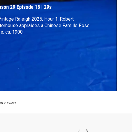
ason 29
Episode 18
|
29s
Vintage Raleigh 2025, Hour 1, Robert
erhouse appraises a Chinese Famille Rose
e, ca. 1900.
ion viewers.