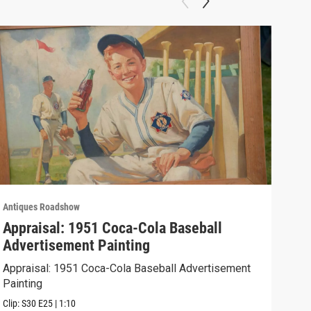
Antiques Roadshow
Anti
Appraisal: 1951 Coca-Cola Baseball
App
Advertisement Painting
19
Appraisal: 1951 Coca-Cola Baseball Advertisement
Appr
Painting
Clip:
Clip:
S30
E25
|
1:10