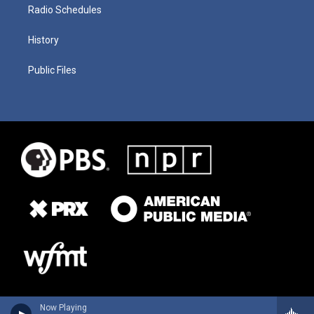
Radio Schedules
History
Public Files
Now Playing