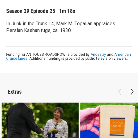
Season 29
Episode 25
|
1m 18s
In Junk in the Trunk 14, Mark M. Topalian appraises
Persian Kashan rugs, ca. 1930.
Funding for ANTIQUES ROADSHOW is provided by
Ancestry
and
American
Cruise Lines
. Additional funding is provided by public television viewers.
Extras