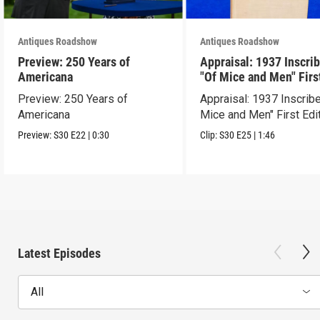
Antiques Roadshow
Antiques Roadshow
Preview: 250 Years of
Appraisal: 1937 Inscri
Americana
"Of Mice and Men" Firs
Edition
Preview: 250 Years of
Appraisal: 1937 Inscrib
Americana
Mice and Men" First Edi
Preview:
S30
E22
|
0:30
Clip:
S30
E25
|
1:46
Latest Episodes
All