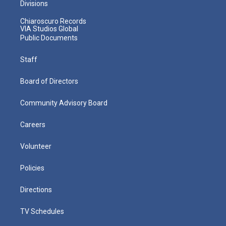
Divisions
Chiaroscuro Records
VIA Studios Global
Public Documents
Staff
Board of Directors
Community Advisory Board
Careers
Volunteer
Policies
Directions
TV Schedules