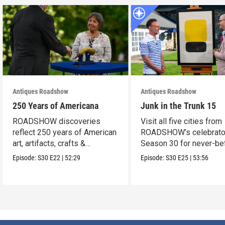
Antiques Roadshow
Antiques Roadshow
250 Years of Americana
Junk in the Trunk 15
ROADSHOW discoveries
Visit all five cities from
reflect 250 years of American
ROADSHOW’s celebrato
art, artifacts, crafts &
Season 30 for never-be
collectibles.
seen finds!
Episode:
S30
E22
|
52:29
Episode:
S30
E25
|
53:56