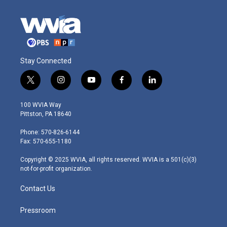
Stay Connected
t
i
y
f
l
w
n
o
a
i
i
s
u
c
n
100 WVIA Way
t
t
t
e
k
Pittston, PA 18640
t
a
u
b
e
e
g
b
o
d
Phone: 570-826-6144
r
r
e
o
i
Fax: 570-655-1180
a
k
n
m
Copyright © 2025 WVIA, all rights reserved. WVIA is a 501(c)(3)
not-for-profit organization.
Contact Us
Pressroom