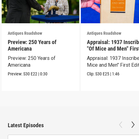
Antiques Roadshow
Antiques Roadshow
Preview: 250 Years of
Appraisal: 1937 Inscri
Americana
"Of Mice and Men" Firs
Edition
Preview: 250 Years of
Appraisal: 1937 Inscrib
Americana
Mice and Men" First Edi
Preview:
S30
E22
|
0:30
Clip:
S30
E25
|
1:46
Latest Episodes