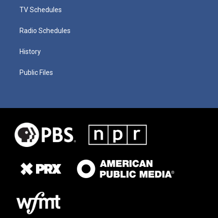
TV Schedules
Radio Schedules
History
Public Files