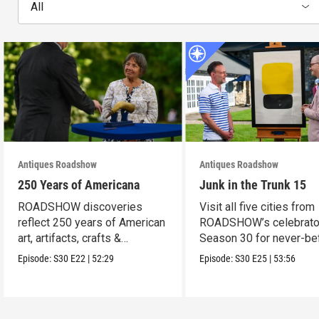
All
Antiques Roadshow
Antiques Roadshow
250 Years of Americana
Junk in the Trunk 15
ROADSHOW discoveries
Visit all five cities from
reflect 250 years of American
ROADSHOW’s celebrato
art, artifacts, crafts &
Season 30 for never-be
collectibles.
seen finds!
Episode:
S30
E22
|
52:29
Episode:
S30
E25
|
53:56