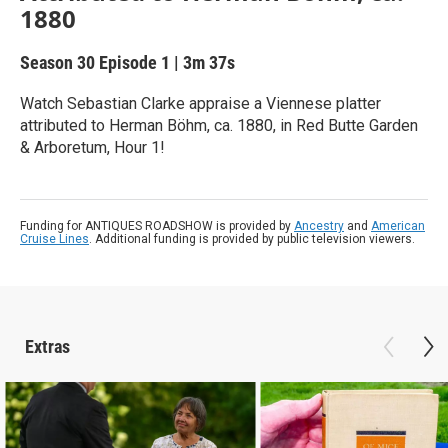
1880
Season 30
Episode 1
|
3m 37s
Watch Sebastian Clarke appraise a Viennese platter
attributed to Herman Böhm, ca. 1880, in Red Butte Garden
& Arboretum, Hour 1!
Funding for ANTIQUES ROADSHOW is provided by
Ancestry
and
American
Cruise Lines
. Additional funding is provided by public television viewers.
Extras