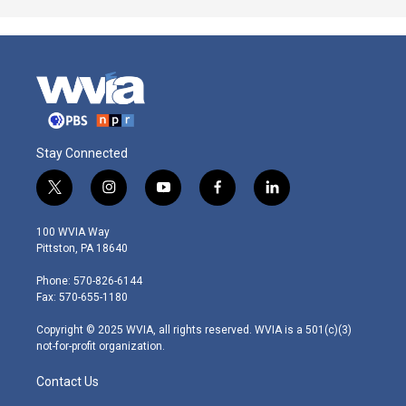
Stay Connected
t
i
y
f
l
w
n
o
a
i
i
s
u
c
n
100 WVIA Way
t
t
t
e
k
Pittston, PA 18640
t
a
u
b
e
e
g
b
o
d
Phone: 570-826-6144
r
r
e
o
i
Fax: 570-655-1180
a
k
n
m
Copyright © 2025 WVIA, all rights reserved. WVIA is a 501(c)(3)
not-for-profit organization.
Contact Us