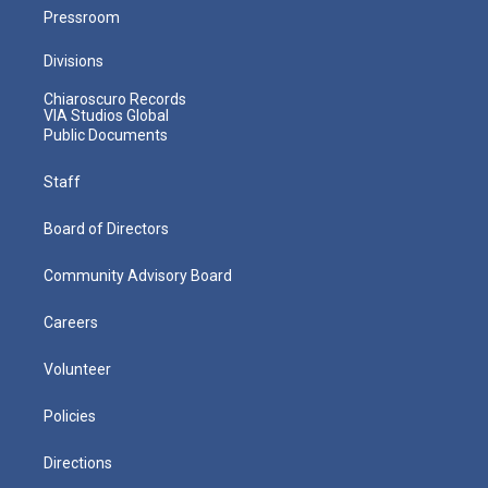
Pressroom
Divisions
Chiaroscuro Records
VIA Studios Global
Public Documents
Staff
Board of Directors
Community Advisory Board
Careers
Volunteer
Policies
Directions