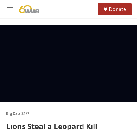
Skip to main content
S
Donate
e
M
a
e
r
n
c
u
h
u
e
r
y
Big Cats 24/7
Lions Steal a Leopard Kill