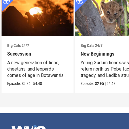
Big Cats 24/7
Big Cats 24/7
Succession
New Beginnings
A new generation of lions,
Young Xudum lionesse
cheetahs, and leopards
return north as Pobe fa
comes of age in Botswana’s
tragedy, and Lediba str
Okavango Delta.
to feed her cub.
Episode:
S2
E6
|
54:48
Episode:
S2
E5
|
54:48