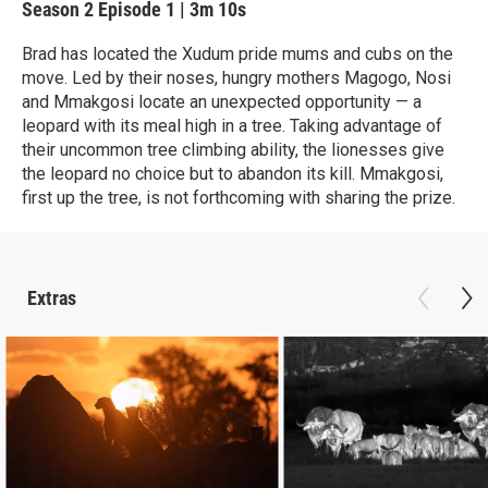
Season 2
Episode 1
|
3m 10s
Brad has located the Xudum pride mums and cubs on the
move. Led by their noses, hungry mothers Magogo, Nosi
and Mmakgosi locate an unexpected opportunity — a
leopard with its meal high in a tree. Taking advantage of
their uncommon tree climbing ability, the lionesses give
the leopard no choice but to abandon its kill. Mmakgosi,
first up the tree, is not forthcoming with sharing the prize.
Extras