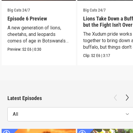
Big Cats 24/7
Big Cats 24/7
Episode 6 Preview
Lions Take Down a Buf
but the Fight Isn't Over
A new generation of lions,
The Xudum pride works
cheetahs, and leopards
together to bring down 
comes of age in Botswana’s
buffalo, but things don't
Okavango Delta.
Preview:
S2
E6
|
0:30
according to plan.
Clip:
S2
E6
|
3:17
Latest Episodes
All