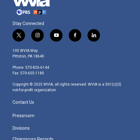
Stay Connected
t
i
y
f
l
w
n
o
a
i
i
s
u
c
n
100 WVIA Way
t
t
t
e
k
Pittston, PA 18640
t
a
u
b
e
e
g
b
o
d
Phone: 570-826-6144
r
r
e
o
i
Fax: 570-655-1180
a
k
n
m
Copyright © 2025 WVIA, all rights reserved. WVIA is a 501(c)(3)
not-for-profit organization.
Contact Us
Pressroom
Divisions
Chiaroscuro Records