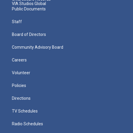
VIA Studios Global
Public Documents
Staff
Board of Directors
Community Advisory Board
Careers
Volunteer
Policies
Directions
TV Schedules
Radio Schedules