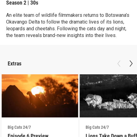
Season 2
|
30s
An elite team of wildlife filmmakers returns to Botswana’s
Okavango Delta to follow the dramatic lives of its lions,
leopards and cheetahs. Following the cats day and night,
the team reveals brand-new insights into their lives.
Extras
Big Cats 24/7
Big Cats 24/7
Episode 6 Preview
Lions Take Down a Buf