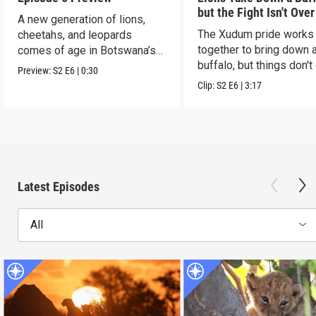
but the Fight Isn't Over
A new generation of lions,
The Xudum pride works
cheetahs, and leopards
together to bring down 
comes of age in Botswana’s
buffalo, but things don't
Okavango Delta.
Preview:
S2
E6
|
0:30
according to plan.
Clip:
S2
E6
|
3:17
Latest Episodes
All