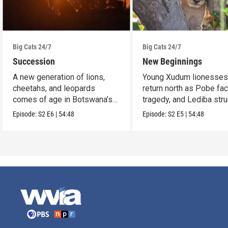
Big Cats 24/7
Big Cats 24/7
Succession
New Beginnings
A new generation of lions,
Young Xudum lionesse
cheetahs, and leopards
return north as Pobe fa
comes of age in Botswana’s
tragedy, and Lediba str
Okavango Delta.
to feed her cub.
Episode:
S2
E6
|
54:48
Episode:
S2
E5
|
54:48