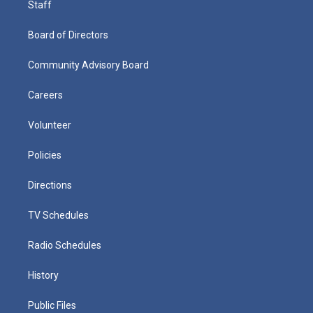
Staff
Board of Directors
Community Advisory Board
Careers
Volunteer
Policies
Directions
TV Schedules
Radio Schedules
History
Public Files