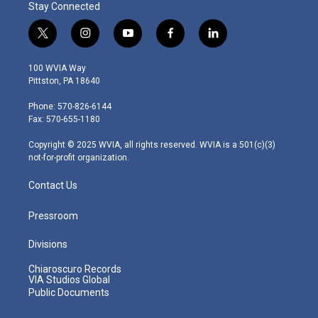
Stay Connected
t
i
y
f
l
w
n
o
a
i
i
s
u
c
n
100 WVIA Way
t
t
t
e
k
Pittston, PA 18640
t
a
u
b
e
e
g
b
o
d
Phone: 570-826-6144
r
r
e
o
i
Fax: 570-655-1180
a
k
n
m
Copyright © 2025 WVIA, all rights reserved. WVIA is a 501(c)(3)
not-for-profit organization.
Contact Us
Pressroom
Divisions
Chiaroscuro Records
VIA Studios Global
Public Documents