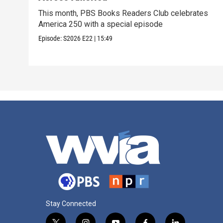
This month, PBS Books Readers Club celebrates
America 250 with a special episode
Episode:
S2026
E22
|
15:49
Stay Connected