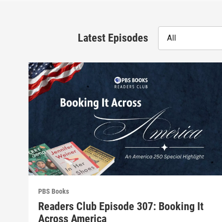
Latest Episodes
All
PBS Books
Readers Club Episode 307: Booking It
Across America