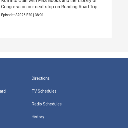
Roll into Utah with PBS Books and the Library of
Congress on our next stop on Reading Road Trip
Our 
thei
Episode:
S2026
E20
|
38:01
Episo
Directions
ard
TV Schedules
Radio Schedules
History