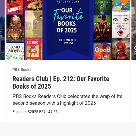
PBS Books
Readers Club | Ep. 212: Our Favorite
Books of 2025
PBS Books Readers Club celebrates the wrap of its
second season with a highlight of 2025
Episode:
S2025
E67
|
47:55