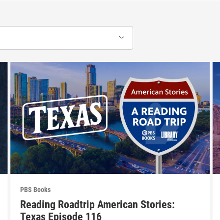
PBS Books
Reading Roadtrip American Stories:
Texas Episode 116