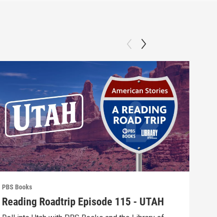
PBS Books
PBS 
Reading Roadtrip Episode 115 - UTAH
REA
Fav