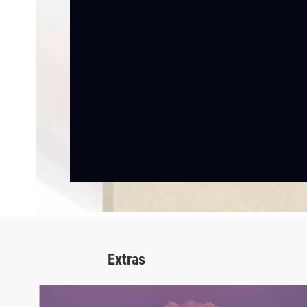
Extras