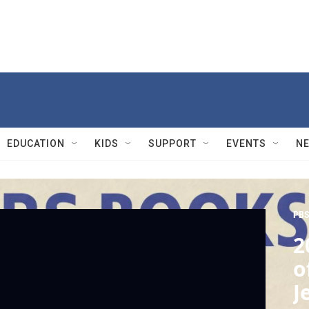
EDUCATION
KIDS
SUPPORT
EVENTS
N
PBS
2
o
J