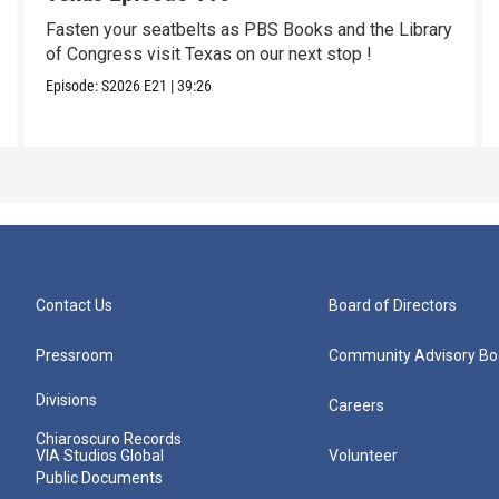
Fasten your seatbelts as PBS Books and the Library
of Congress visit Texas on our next stop !
Episode:
S2026
E21
|
39:26
Contact Us
Board of Directors
Pressroom
Community Advisory Bo
Divisions
Careers
Chiaroscuro Records
VIA Studios Global
Volunteer
Public Documents