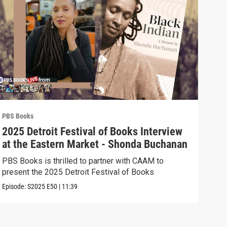
PBS Books
PBS 
2025 Detroit Festival of Books Interview
202
at the Eastern Market - Shonda Buchanan
the
Ast
PBS Books is thrilled to partner with CAAM to
PBS 
present the 2025 Detroit Festival of Books
pres
Episode:
S2025
E50
|
11:39
Episo