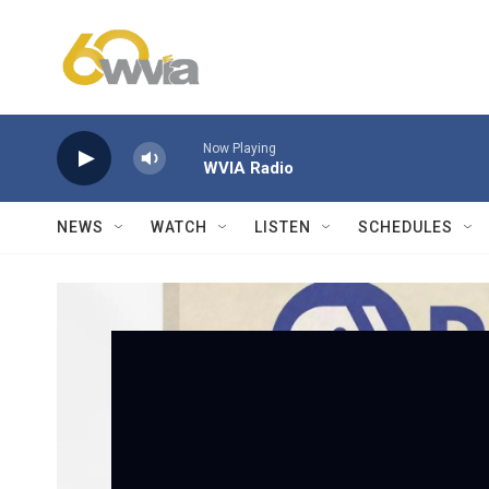
Skip to main content
Now Playing
WVIA Radio
NEWS
WATCH
LISTEN
SCHEDULES