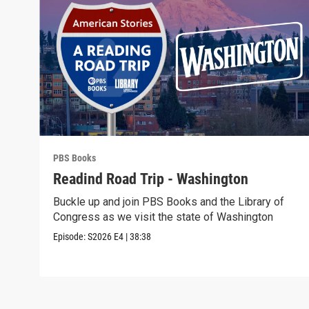
PBS Books
Readind Road Trip - Washington
Buckle up and join PBS Books and the Library of
Congress as we visit the state of Washington
Episode:
S2026
E4
|
38:38