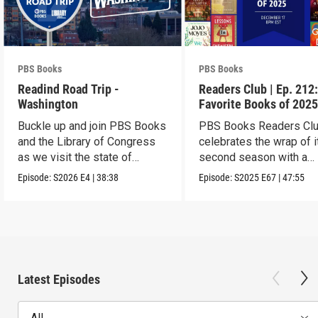
PBS Books
PBS Books
Readind Road Trip -
Readers Club | Ep. 212
Washington
Favorite Books of 202
Buckle up and join PBS Books
PBS Books Readers Cl
and the Library of Congress
celebrates the wrap of i
as we visit the state of
second season with a
Washington
highlight of 2025
Episode:
S2026
E4
|
38:38
Episode:
S2025
E67
|
47:55
Latest Episodes
All