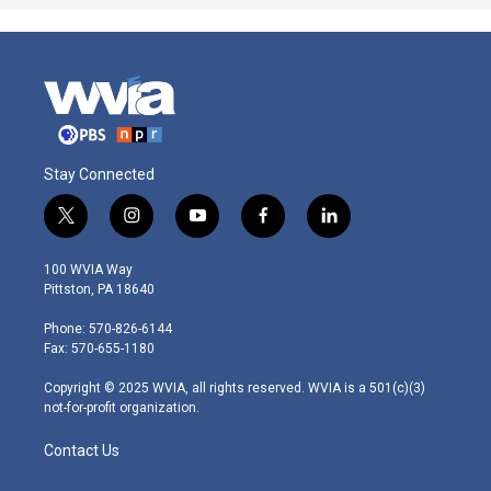
Stay Connected
t
i
y
f
l
w
n
o
a
i
i
s
u
c
n
100 WVIA Way
t
t
t
e
k
Pittston, PA 18640
t
a
u
b
e
e
g
b
o
d
Phone: 570-826-6144
r
r
e
o
i
Fax: 570-655-1180
a
k
n
m
Copyright © 2025 WVIA, all rights reserved. WVIA is a 501(c)(3)
not-for-profit organization.
Contact Us