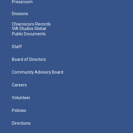
Pressroom
Divisions
Chiaroscuro Records
VIA Studios Global
Public Documents
Staff
Board of Directors
Community Advisory Board
Careers
Volunteer
Policies
Directions