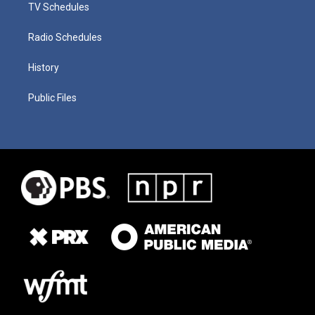
TV Schedules
Radio Schedules
History
Public Files