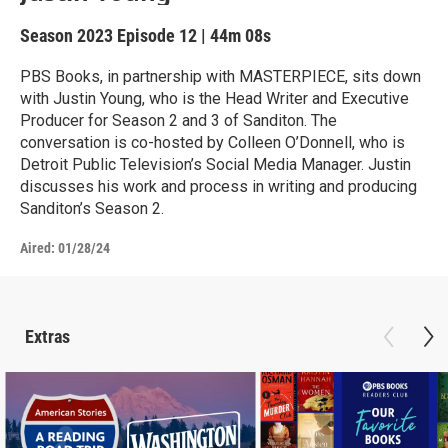
Season 2023
Episode 12
|
44m 08s
PBS Books, in partnership with MASTERPIECE, sits down
with Justin Young, who is the Head Writer and Executive
Producer for Season 2 and 3 of Sanditon. The
conversation is co-hosted by Colleen O’Donnell, who is
Detroit Public Television’s Social Media Manager. Justin
discusses his work and process in writing and producing
Sanditon’s Season 2.
Aired:
01/28/24
Extras