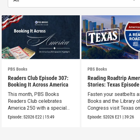
PBS Books
PBS Books
Readers Club Episode 307:
Reading Roadtrip Amer
Booking It Across America
Stories: Texas Episode
This month, PBS Books
Fasten your seatbelts 
Readers Club celebrates
Books and the Library o
America 250 with a special
Congress visit Texas on
episode
next stop !
Episode:
S2026
E22
|
15:49
Episode:
S2026
E21
|
39:26