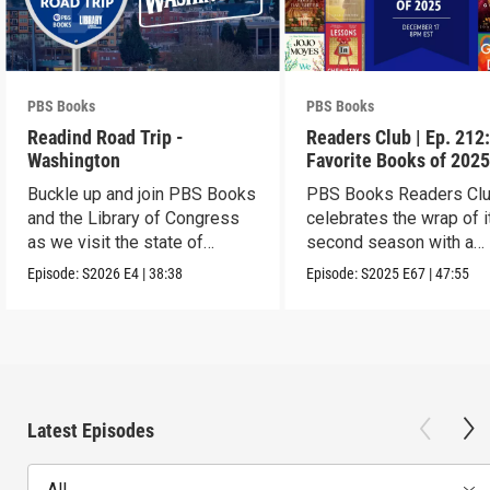
PBS Books
PBS Books
Readind Road Trip -
Readers Club | Ep. 212
Washington
Favorite Books of 202
Buckle up and join PBS Books
PBS Books Readers Cl
and the Library of Congress
celebrates the wrap of i
as we visit the state of
second season with a
Washington
highlight of 2025
Episode:
S2026
E4
|
38:38
Episode:
S2025
E67
|
47:55
Latest Episodes
All