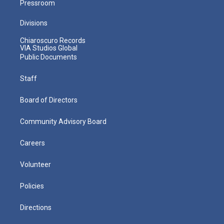
Pressroom
Divisions
Chiaroscuro Records
VIA Studios Global
Public Documents
Staff
Board of Directors
Community Advisory Board
Careers
Volunteer
Policies
Directions