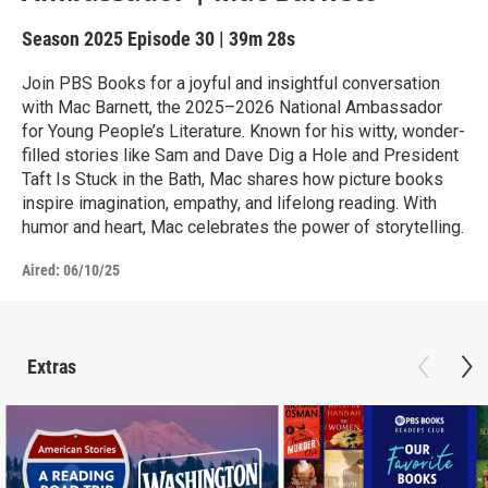
Season 2025
Episode 30
|
39m 28s
Join PBS Books for a joyful and insightful conversation
with Mac Barnett, the 2025–2026 National Ambassador
for Young People’s Literature. Known for his witty, wonder-
filled stories like Sam and Dave Dig a Hole and President
Taft Is Stuck in the Bath, Mac shares how picture books
inspire imagination, empathy, and lifelong reading. With
humor and heart, Mac celebrates the power of storytelling.
Aired:
06/10/25
Extras