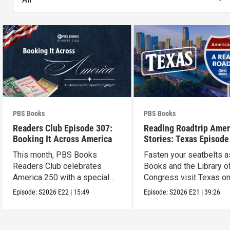
PBS Books
PBS Books
Readers Club Episode 307:
Reading Roadtrip Amer
Booking It Across America
Stories: Texas Episode
This month, PBS Books
Fasten your seatbelts 
Readers Club celebrates
Books and the Library o
America 250 with a special
Congress visit Texas on
episode
next stop !
Episode:
S2026
E22
|
15:49
Episode:
S2026
E21
|
39:26