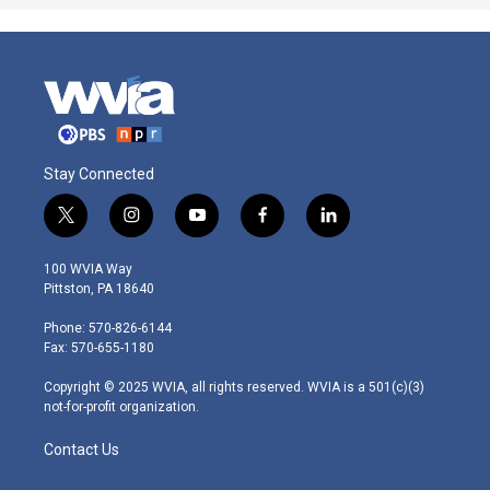
Stay Connected
t
i
y
f
l
w
n
o
a
i
i
s
u
c
n
100 WVIA Way
t
t
t
e
k
Pittston, PA 18640
t
a
u
b
e
e
g
b
o
d
Phone: 570-826-6144
r
r
e
o
i
Fax: 570-655-1180
a
k
n
m
Copyright © 2025 WVIA, all rights reserved. WVIA is a 501(c)(3)
not-for-profit organization.
Contact Us