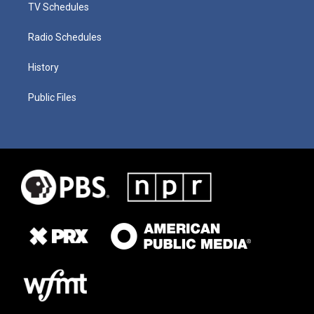
TV Schedules
Radio Schedules
History
Public Files