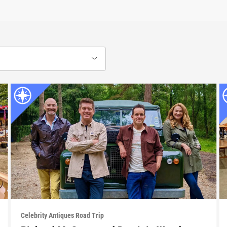
Celebrity Antiques Road Trip