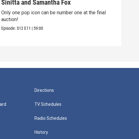
Sinitta and Samantha Fox
Gem
Only one pop icon can be number one at the final
The 
auction!
Esse
Episode:
S12
E11
|
59:00
Episo
Directions
ard
TV Schedules
Radio Schedules
History