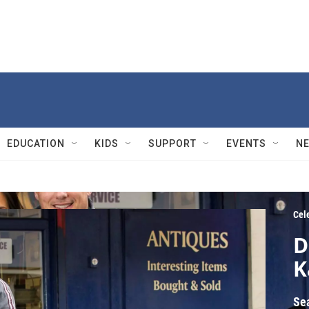
EDUCATION
KIDS
SUPPORT
EVENTS
N
Cel
D
K
Se