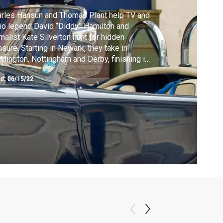
rles Hansun and Thomas Plant help TV and
io legend David “Diddy” Hamilton and
rnalist Kate Silverton hunt for hidden
asure. Starting in Newark, they take in
dington, Nottingham and Derby, finishing in
swick, west London.
ed:
06/15/22