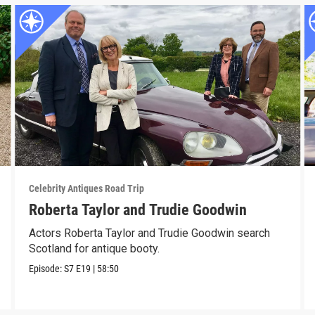
Celebrity Antiques Road Trip
Roberta Taylor and Trudie Goodwin
Actors Roberta Taylor and Trudie Goodwin search
Scotland for antique booty.
Episode:
S7
E19
|
58:50