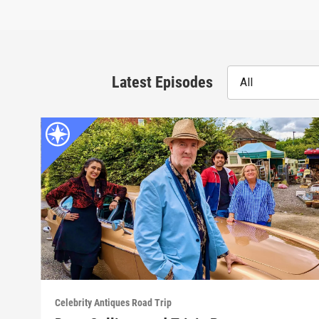
Latest Episodes
All
Celebrity Antiques Road Trip