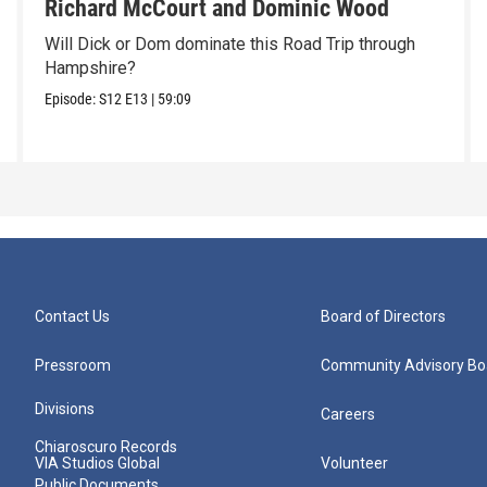
Richard McCourt and Dominic Wood
Will Dick or Dom dominate this Road Trip through
Hampshire?
Episode:
S12
E13
|
59:09
Contact Us
Board of Directors
Pressroom
Community Advisory Bo
Divisions
Careers
Chiaroscuro Records
VIA Studios Global
Volunteer
Public Documents