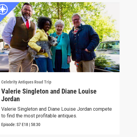
Celebrity Antiques Road Trip
Celeb
Valerie Singleton and Diane Louise
Fel
Jordan
Acto
thei
Valerie Singleton and Diane Louise Jordan compete
to find the most profitable antiques.
Episo
Episode:
S7
E18
|
58:30