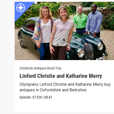
Celebrity Antiques Road Trip
Linford Christie and Katharine Merry
Olympians Linford Christie and Katharine Merry buy
antiques in Oxfordshire and Berkshire.
Episode:
S7
E20
|
58:47