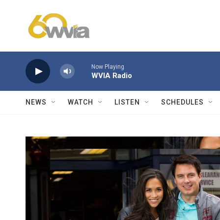
Skip to main content
Now Playing
WVIA Radio
NEWS
WATCH
LISTEN
SCHEDULES