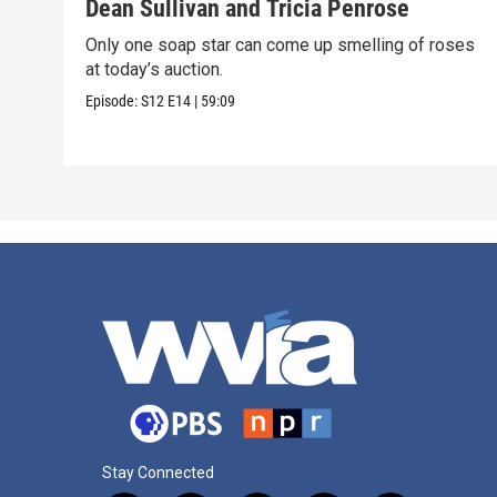
Dean Sullivan and Tricia Penrose
Only one soap star can come up smelling of roses
at today’s auction.
Episode:
S12
E14
|
59:09
Stay Connected