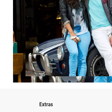
Extras