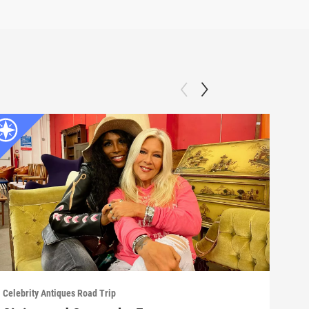
Celebrity Antiques Road Trip
Celeb