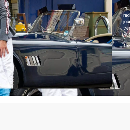
Cha
rad
jou
tre
Rud
Chi
Air