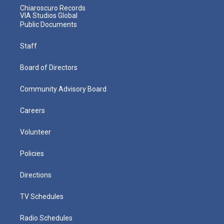
Chiaroscuro Records
VIA Studios Global
Public Documents
Staff
Board of Directors
Community Advisory Board
Careers
Volunteer
Policies
Directions
TV Schedules
Radio Schedules