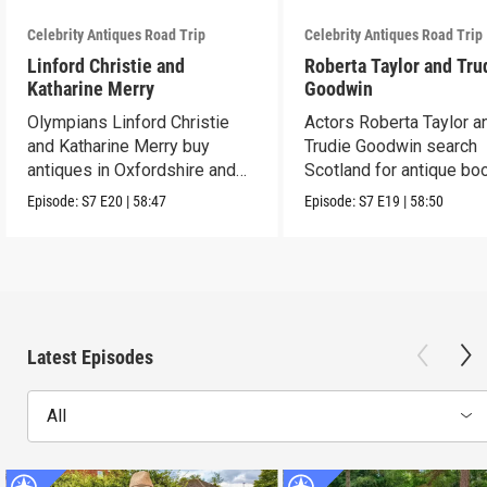
Celebrity Antiques Road Trip
Celebrity Antiques Road Trip
Linford Christie and
Roberta Taylor and Tru
Katharine Merry
Goodwin
Olympians Linford Christie
Actors Roberta Taylor a
and Katharine Merry buy
Trudie Goodwin search
antiques in Oxfordshire and
Scotland for antique boo
Berkshire.
Episode:
S7
E20
|
58:47
Episode:
S7
E19
|
58:50
Latest Episodes
All