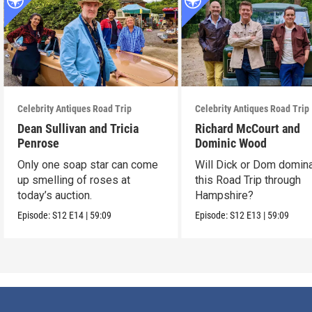
Celebrity Antiques Road Trip
Celebrity Antiques Road Trip
Dean Sullivan and Tricia
Richard McCourt and
Penrose
Dominic Wood
Only one soap star can come
Will Dick or Dom domin
up smelling of roses at
this Road Trip through
today’s auction.
Hampshire?
Episode:
S12
E14
|
59:09
Episode:
S12
E13
|
59:09