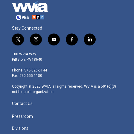
Stay Connected
t
i
y
f
l
w
n
o
a
i
i
s
u
c
n
100 WVIA Way
t
t
t
e
k
Pittston, PA 18640
t
a
u
b
e
e
g
b
o
d
Phone: 570-826-6144
r
r
e
o
i
Fax: 570-655-1180
a
k
n
m
Copyright © 2025 WVIA, all rights reserved. WVIA is a 501(c)(3)
not-for-profit organization.
Contact Us
Pressroom
Divisions