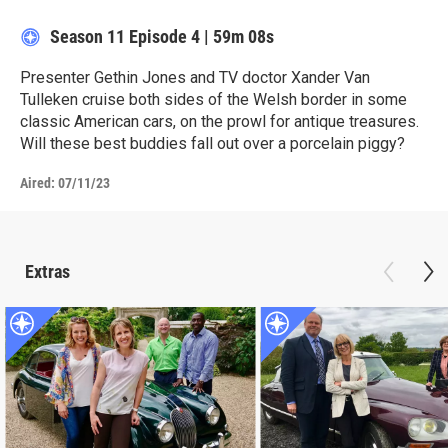
Season 11
Episode 4
|
59m 08s
Presenter Gethin Jones and TV doctor Xander Van
Tulleken cruise both sides of the Welsh border in some
classic American cars, on the prowl for antique treasures.
Will these best buddies fall out over a porcelain piggy?
Aired:
07/11/23
Extras