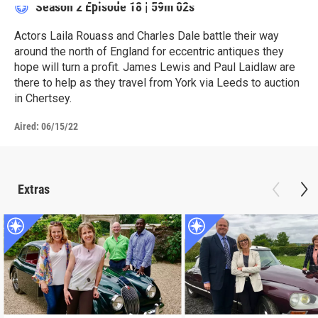
Season 2
Episode 18
|
59m 02s
Actors Laila Rouass and Charles Dale battle their way
around the north of England for eccentric antiques they
hope will turn a profit. James Lewis and Paul Laidlaw are
there to help as they travel from York via Leeds to auction
in Chertsey.
Aired:
06/15/22
Extras