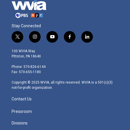
Stay Connected
t
i
y
f
l
w
n
o
a
i
i
s
u
c
n
100 WVIA Way
t
t
t
e
k
Pittston, PA 18640
t
a
u
b
e
e
g
b
o
d
Phone: 570-826-6144
r
r
e
o
i
Fax: 570-655-1180
a
k
n
m
Copyright © 2025 WVIA, all rights reserved. WVIA is a 501(c)(3)
not-for-profit organization.
Contact Us
Pressroom
Divisions