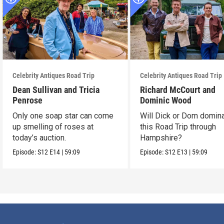
Celebrity Antiques Road Trip
Celebrity Antiques Road Trip
Dean Sullivan and Tricia
Richard McCourt and
Penrose
Dominic Wood
Only one soap star can come
Will Dick or Dom domin
up smelling of roses at
this Road Trip through
today’s auction.
Hampshire?
Episode:
S12
E14
|
59:09
Episode:
S12
E13
|
59:09