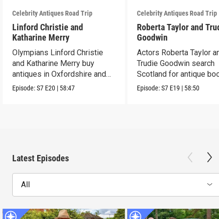
Celebrity Antiques Road Trip
Celebrity Antiques Road Trip
Linford Christie and
Roberta Taylor and Tru
Katharine Merry
Goodwin
Olympians Linford Christie
Actors Roberta Taylor a
and Katharine Merry buy
Trudie Goodwin search
antiques in Oxfordshire and
Scotland for antique boo
Berkshire.
Episode:
S7
E20
|
58:47
Episode:
S7
E19
|
58:50
Latest Episodes
All