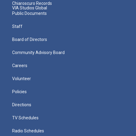
Chiaroscuro Records
VIA Studios Global
Public Documents
Staff
Board of Directors
Community Advisory Board
Careers
Volunteer
Policies
Directions
TV Schedules
Radio Schedules