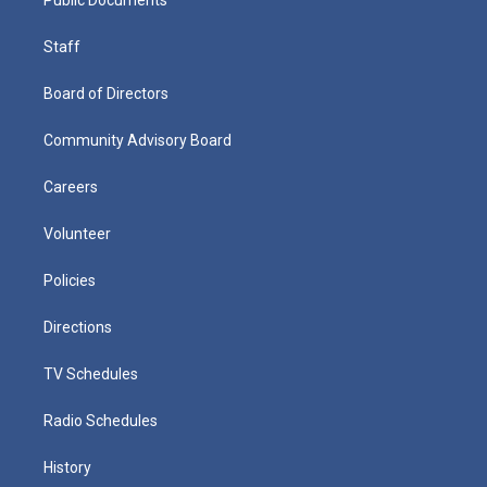
Staff
Board of Directors
Community Advisory Board
Careers
Volunteer
Policies
Directions
TV Schedules
Radio Schedules
History