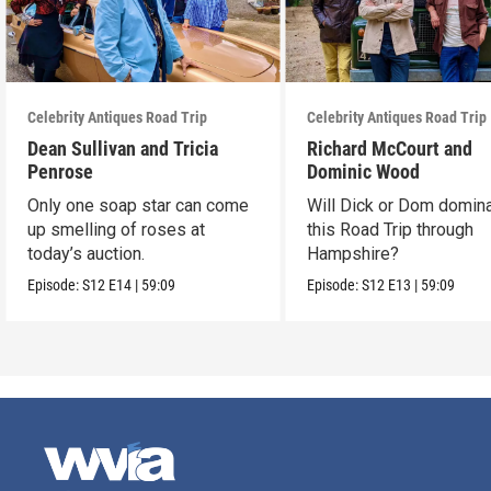
Celebrity Antiques Road Trip
Celebrity Antiques Road Trip
Dean Sullivan and Tricia
Richard McCourt and
Penrose
Dominic Wood
Only one soap star can come
Will Dick or Dom domin
up smelling of roses at
this Road Trip through
today’s auction.
Hampshire?
Episode:
S12
E14
|
59:09
Episode:
S12
E13
|
59:09