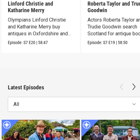
Linford Christie and
Roberta Taylor and Tru
Katharine Merry
Goodwin
Olympians Linford Christie
Actors Roberta Taylor a
and Katharine Merry buy
Trudie Goodwin search
antiques in Oxfordshire and
Scotland for antique boo
Berkshire.
Episode:
S7
E20
|
58:47
Episode:
S7
E19
|
58:50
Latest Episodes
All