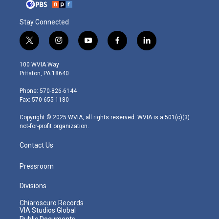
Stay Connected
t
i
y
f
l
w
n
o
a
i
i
s
u
c
n
100 WVIA Way
t
t
t
e
k
Pittston, PA 18640
t
a
u
b
e
e
g
b
o
d
Phone: 570-826-6144
r
r
e
o
i
Fax: 570-655-1180
a
k
n
m
Copyright © 2025 WVIA, all rights reserved. WVIA is a 501(c)(3)
not-for-profit organization.
Contact Us
Pressroom
Divisions
Chiaroscuro Records
VIA Studios Global
Public Documents