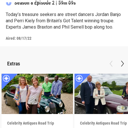
Season 8
Episode 2
|
59m 09s
Today’s treasure seekers are street dancers Jordan Banjo
and Perri Kiely from Britain’s Got Talent winning troupe.
Experts James Braxton and Phil Serrell bop along too.
Aired:
08/17/22
Extras
Celebrity Antiques Road Trip
Celebrity Antiques Road Trip