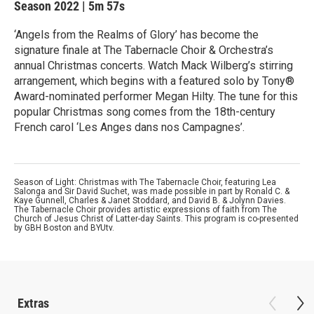
Season 2022
|
5m 57s
‘Angels from the Realms of Glory’ has become the
signature finale at The Tabernacle Choir & Orchestra’s
annual Christmas concerts. Watch Mack Wilberg’s stirring
arrangement, which begins with a featured solo by Tony®
Award-nominated performer Megan Hilty. The tune for this
popular Christmas song comes from the 18th-century
French carol ‘Les Anges dans nos Campagnes’.
Season of Light: Christmas with The Tabernacle Choir, featuring Lea
Salonga and Sir David Suchet, was made possible in part by Ronald C. &
Kaye Gunnell, Charles & Janet Stoddard, and David B. & Jolynn Davies.
The Tabernacle Choir provides artistic expressions of faith from The
Church of Jesus Christ of Latter-day Saints. This program is co-presented
by GBH Boston and BYUtv.
Extras