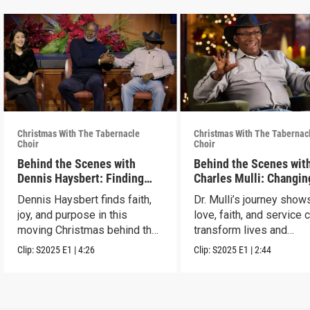
Christmas With The Tabernacle
Christmas With The Tabernac
Choir
Choir
Behind the Scenes with
Behind the Scenes with
Dennis Haysbert: Finding
Charles Mulli: Changin
Christmas Joy
World Through Love
Dennis Haysbert finds faith,
Dr. Mulli’s journey sho
joy, and purpose in this
love, faith, and service 
moving Christmas behind the
transform lives and
scenes clip.
communities.
Clip:
S2025
E1
|
4:26
Clip:
S2025
E1
|
2:44