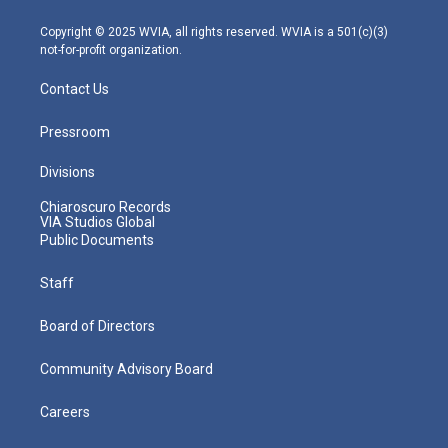
a
k
n
m
Copyright © 2025 WVIA, all rights reserved. WVIA is a 501(c)(3)
not-for-profit organization.
Contact Us
Pressroom
Divisions
Chiaroscuro Records
VIA Studios Global
Public Documents
Staff
Board of Directors
Community Advisory Board
Careers