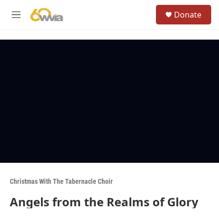
Skip to main content
S
Donate
e
M
a
e
r
n
c
u
h
u
e
r
y
Christmas With The Tabernacle Choir
Angels from the Realms of Glory