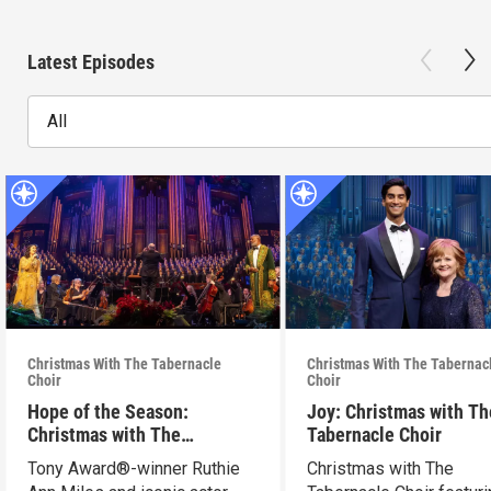
Latest Episodes
All
Christmas With The Tabernacle
Christmas With The Tabernac
Choir
Choir
Hope of the Season:
Joy: Christmas with Th
Christmas with The
Tabernacle Choir
Tabernacle Choir
Tony Award®-winner Ruthie
Christmas with The