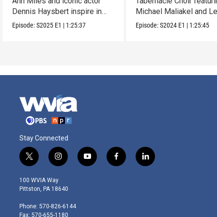
Ann Miles and iconic actor
Tabernacle Choir featur
Dennis Haysbert inspire in
Michael Maliakel and L
this holiday show.
Nicol.
Episode:
S2025
E1
|
1:25:37
Episode:
S2024
E1
|
1:25:45
Stay Connected
t
i
y
f
l
w
n
o
a
i
i
s
u
c
n
100 WVIA Way
t
t
t
e
k
Pittston, PA 18640
t
a
u
b
e
e
g
b
o
d
Phone: 570-826-6144
r
r
e
o
i
Fax: 570-655-1180