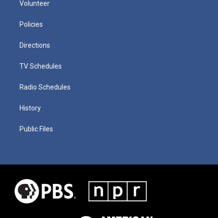
Volunteer
Policies
Directions
TV Schedules
Radio Schedules
History
Public Files