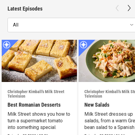
Latest Episodes
All
Christopher Kimball’s Milk Street
Christopher Kimball’s Milk St
Television
Television
Best Romanian Desserts
New Salads
Milk Street shows you how to
Milk Street dresses up
turn a supermarket tomato
salads, from a warm Gr
into something special.
bean salad to a Spanish
on Caesar.