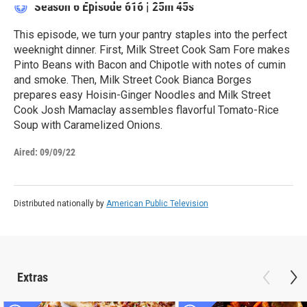
Season 6
Episode 616
|
25m 45s
This episode, we turn your pantry staples into the perfect
weeknight dinner. First, Milk Street Cook Sam Fore makes
Pinto Beans with Bacon and Chipotle with notes of cumin
and smoke. Then, Milk Street Cook Bianca Borges
prepares easy Hoisin-Ginger Noodles and Milk Street
Cook Josh Mamaclay assembles flavorful Tomato-Rice
Soup with Caramelized Onions.
Aired:
09/09/22
Distributed nationally by
American Public Television
Extras