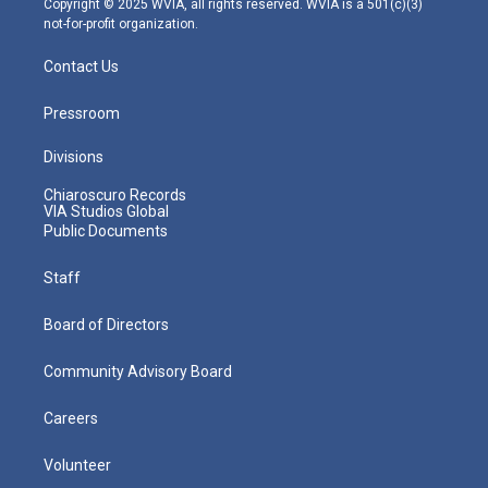
Copyright © 2025 WVIA, all rights reserved. WVIA is a 501(c)(3)
not-for-profit organization.
Contact Us
Pressroom
Divisions
Chiaroscuro Records
VIA Studios Global
Public Documents
Staff
Board of Directors
Community Advisory Board
Careers
Volunteer