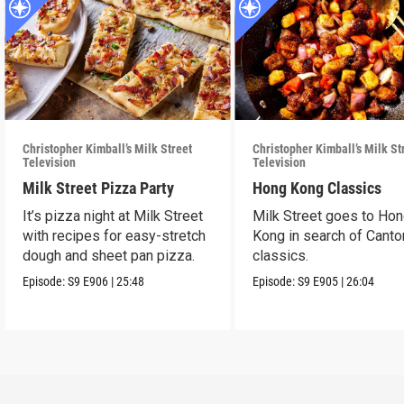
Christopher Kimball’s Milk Street
Christopher Kimball’s Milk St
Television
Television
Milk Street Pizza Party
Hong Kong Classics
It’s pizza night at Milk Street
Milk Street goes to Ho
with recipes for easy-stretch
Kong in search of Cant
dough and sheet pan pizza.
classics.
Episode:
S9
E906
|
25:48
Episode:
S9
E905
|
26:04