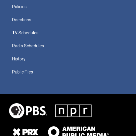
Policies
Directions
TV Schedules
Radio Schedules
History
Public Files