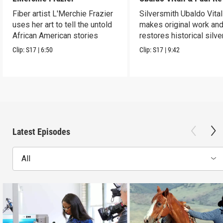
Fiber artist L'Merchie Frazier
Silversmith Ubaldo Vital
uses her art to tell the untold
makes original work an
African American stories
restores historical silve
Clip:
S17
|
6:50
Clip:
S17
|
9:42
Latest Episodes
All