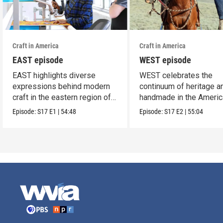
Craft in America
Craft in America
EAST episode
WEST episode
EAST highlights diverse
WEST celebrates the
expressions behind modern
continuum of heritage a
craft in the eastern region of
handmade in the Americ
America.
west.
Episode:
S17
E1
|
54:48
Episode:
S17
E2
|
55:04