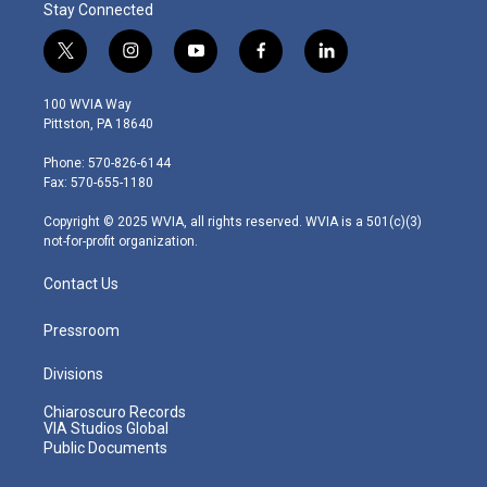
Stay Connected
t
i
y
f
l
w
n
o
a
i
i
s
u
c
n
100 WVIA Way
t
t
t
e
k
Pittston, PA 18640
t
a
u
b
e
e
g
b
o
d
Phone: 570-826-6144
r
r
e
o
i
Fax: 570-655-1180
a
k
n
m
Copyright © 2025 WVIA, all rights reserved. WVIA is a 501(c)(3)
not-for-profit organization.
Contact Us
Pressroom
Divisions
Chiaroscuro Records
VIA Studios Global
Public Documents