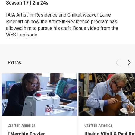
Season 17
|
2m 24s
IAIA Artist-in-Residence and Chilkat weaver Laine
Rinehart on how the Artist-in-Residence program has
allowed him to pursue his craft. Bonus video from the
WEST episode
Extras
Craft in America
Craft in America
L'Merchie Frazier
Ubaldo Vitali & Paul R