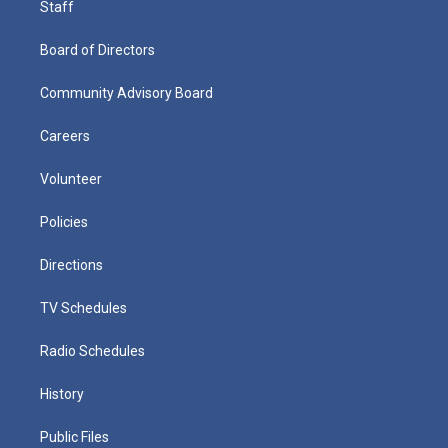
Staff
Board of Directors
Community Advisory Board
Careers
Volunteer
Policies
Directions
TV Schedules
Radio Schedules
History
Public Files