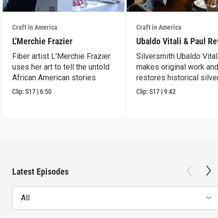
Craft in America
Craft in America
L'Merchie Frazier
Ubaldo Vitali & Paul R
Fiber artist L'Merchie Frazier
Silversmith Ubaldo Vital
uses her art to tell the untold
makes original work an
African American stories
restores historical silve
Clip:
S17
|
6:50
Clip:
S17
|
9:42
Latest Episodes
All