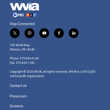
Stay Connected
t
i
y
f
l
w
n
o
a
i
i
s
u
c
n
100 WVIA Way
t
t
t
e
k
Pittston, PA 18640
t
a
u
b
e
e
g
b
o
d
Phone: 570-826-6144
r
r
e
o
i
Fax: 570-655-1180
a
k
n
m
Copyright © 2025 WVIA, all rights reserved. WVIA is a 501(c)(3)
not-for-profit organization.
Contact Us
Pressroom
Divisions