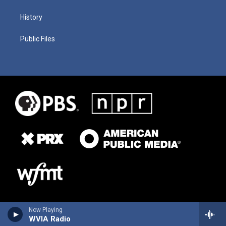
History
Public Files
Now Playing
WVIA Radio