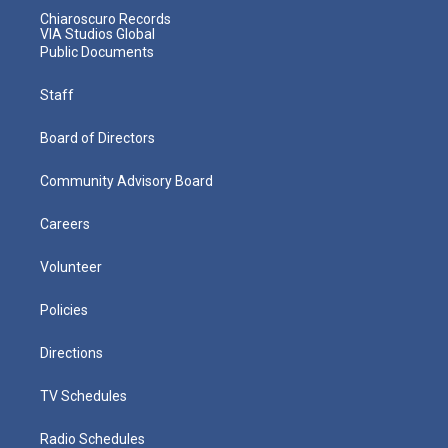
Chiaroscuro Records
VIA Studios Global
Public Documents
Staff
Board of Directors
Community Advisory Board
Careers
Volunteer
Policies
Directions
TV Schedules
Radio Schedules