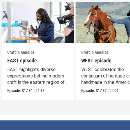
Craft in America
Craft in America
EAST episode
WEST episode
EAST highlights diverse
WEST celebrates the
expressions behind modern
continuum of heritage a
craft in the eastern region of
handmade in the Americ
America.
west.
Episode:
S17
E1
|
54:48
Episode:
S17
E2
|
55:04