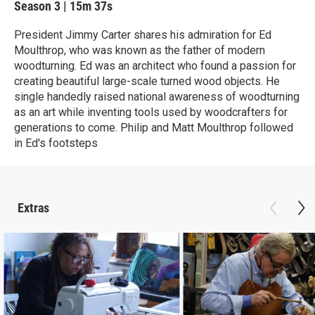
Season 3
|
15m 37s
President Jimmy Carter shares his admiration for Ed
Moulthrop, who was known as the father of modern
woodturning. Ed was an architect who found a passion for
creating beautiful large-scale turned wood objects. He
single handedly raised national awareness of woodturning
as an art while inventing tools used by woodcrafters for
generations to come. Philip and Matt Moulthrop followed
in Ed's footsteps
Extras