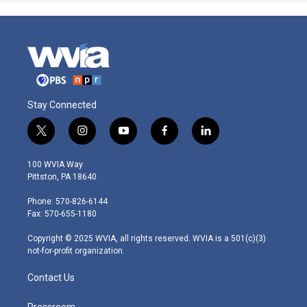
Stay Connected
t
i
y
f
l
w
n
o
a
i
i
s
u
c
n
100 WVIA Way
t
t
t
e
k
Pittston, PA 18640
t
a
u
b
e
e
g
b
o
d
Phone: 570-826-6144
r
r
e
o
i
Fax: 570-655-1180
a
k
n
m
Copyright © 2025 WVIA, all rights reserved. WVIA is a 501(c)(3)
not-for-profit organization.
Contact Us
Pressroom