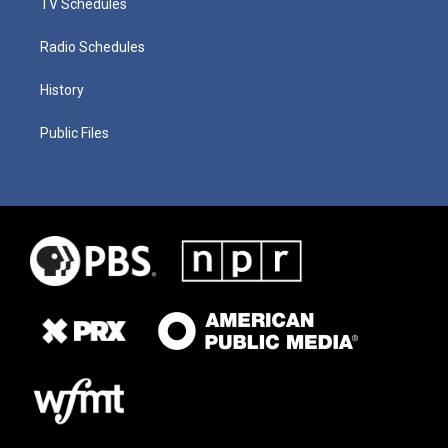
TV Schedules
Radio Schedules
History
Public Files