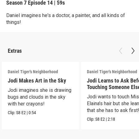
Season 7
Episode 14
|
59s
Daniel imagines he's a doctor, a painter, and all kinds of
things!
Extras
Daniel Tiger's Neighborhood
Daniel Tiger's Neighborhood
Jodi Makes Art in the Sky
Jodi Learns to Ask Bef
Touching Someone Els
Jodi imagines she is drawing
Jodi wants to touch Mi
bugs and clouds in the sky
Elaina's hair but she lea
with her crayons!
that she has to ask first
Clip:
S8
E2
|
0:54
Clip:
S8
E2
|
2:18