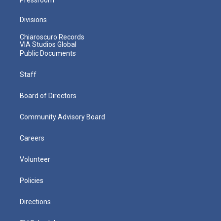
Divisions
Chiaroscuro Records
VIA Studios Global
Public Documents
Staff
Board of Directors
Community Advisory Board
Careers
Volunteer
Policies
Directions