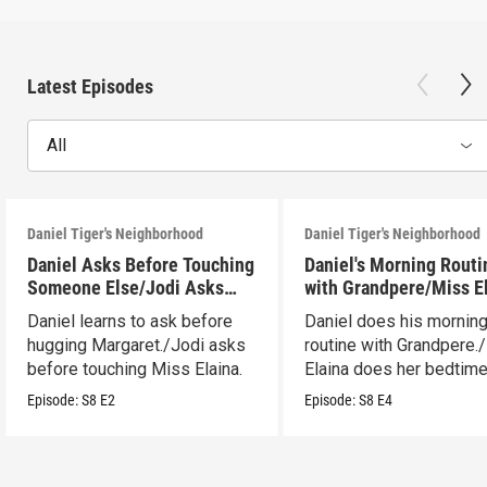
Latest Episodes
All
Daniel Tiger's Neighborhood
Daniel Tiger's Neighborhood
Daniel Asks Before Touching
Daniel's Morning Routi
Someone Else/Jodi Asks
with Grandpere/Miss E
Before Touching Someone
Gets Ready for Bed
Daniel learns to ask before
Daniel does his mornin
Else
hugging Margaret./Jodi asks
routine with Grandpere.
before touching Miss Elaina.
Elaina does her bedtim
routine.
Episode:
S8
E2
Episode:
S8
E4