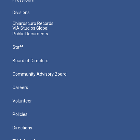
Divisions
Chiaroscuro Records
VIA Studios Global
Public Documents
Staff
Board of Directors
Community Advisory Board
Careers
Volunteer
Policies
Directions