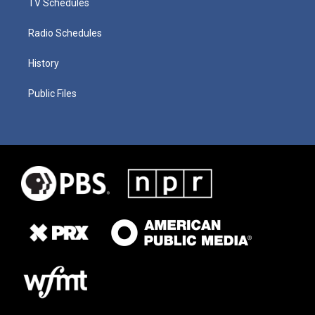
TV Schedules
Radio Schedules
History
Public Files