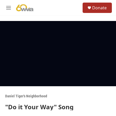
Skip to main content
S
Donate
e
M
a
e
r
n
c
u
h
u
e
r
y
Daniel Tiger's Neighborhood
"Do it Your Way" Song