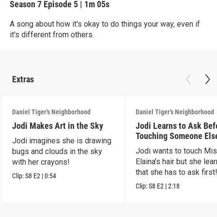
Season 7
Episode 5
|
1m 05s
A song about how it's okay to do things your way, even if
it's different from others.
Extras
Daniel Tiger's Neighborhood
Daniel Tiger's Neighborhood
Jodi Makes Art in the Sky
Jodi Learns to Ask Bef
Touching Someone Els
Jodi imagines she is drawing
Jodi wants to touch Mi
bugs and clouds in the sky
Elaina's hair but she lea
with her crayons!
that she has to ask first
Clip:
S8
E2
|
0:54
Clip:
S8
E2
|
2:18