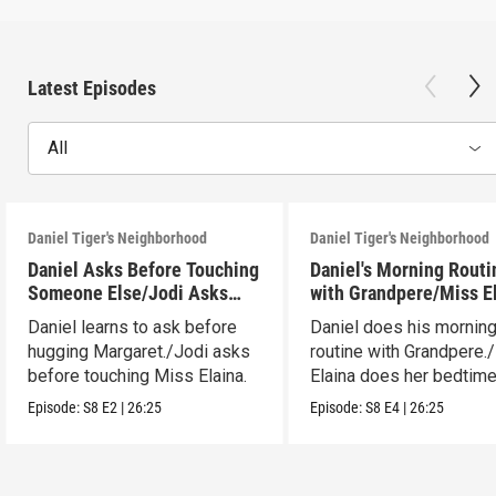
Latest Episodes
All
Daniel Tiger's Neighborhood
Daniel Tiger's Neighborhood
Daniel Asks Before Touching
Daniel's Morning Routi
Someone Else/Jodi Asks
with Grandpere/Miss E
Before Touching Someone
Gets Ready for Bed
Daniel learns to ask before
Daniel does his mornin
Else
hugging Margaret./Jodi asks
routine with Grandpere.
before touching Miss Elaina.
Elaina does her bedtim
routine.
Episode:
S8
E2
|
26:25
Episode:
S8
E4
|
26:25