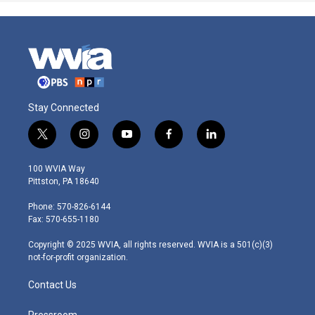
Stay Connected
t
i
y
f
l
w
n
o
a
i
i
s
u
c
n
100 WVIA Way
t
t
t
e
k
Pittston, PA 18640
t
a
u
b
e
e
g
b
o
d
Phone: 570-826-6144
r
r
e
o
i
Fax: 570-655-1180
a
k
n
m
Copyright © 2025 WVIA, all rights reserved. WVIA is a 501(c)(3)
not-for-profit organization.
Contact Us
Pressroom