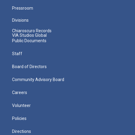
Pressroom
Divisions
Chiaroscuro Records
VIA Studios Global
Public Documents
Staff
Board of Directors
Community Advisory Board
Careers
Volunteer
Policies
Directions