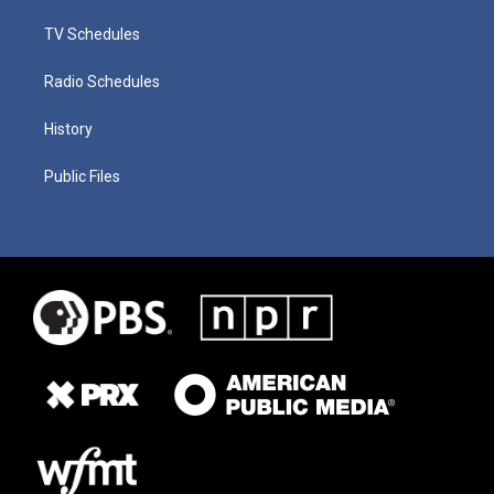
TV Schedules
Radio Schedules
History
Public Files