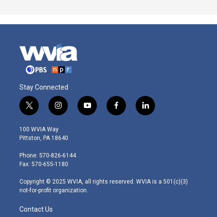
Stay Connected
t
i
y
f
l
w
n
o
a
i
i
s
u
c
n
100 WVIA Way
t
t
t
e
k
Pittston, PA 18640
t
a
u
b
e
e
g
b
o
d
Phone: 570-826-6144
r
r
e
o
i
Fax: 570-655-1180
a
k
n
m
Copyright © 2025 WVIA, all rights reserved. WVIA is a 501(c)(3)
not-for-profit organization.
Contact Us