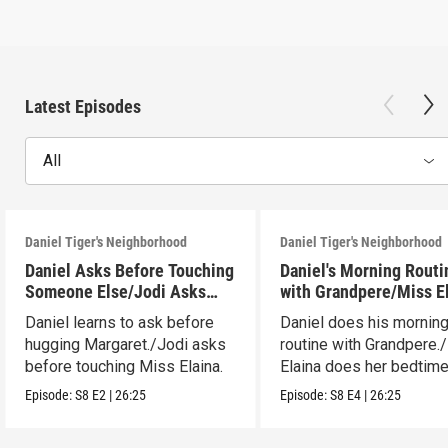
Latest Episodes
All
Daniel Tiger's Neighborhood
Daniel Tiger's Neighborhood
Daniel Asks Before Touching
Daniel's Morning Routi
Someone Else/Jodi Asks
with Grandpere/Miss E
Before Touching Someone
Gets Ready for Bed
Daniel learns to ask before
Daniel does his mornin
Else
hugging Margaret./Jodi asks
routine with Grandpere.
before touching Miss Elaina.
Elaina does her bedtim
routine.
Episode:
S8
E2
|
26:25
Episode:
S8
E4
|
26:25