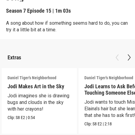
Season 7
Episode 15
|
1m 03s
A song about how if something seems hard to do, you can
try it a little bit at a time.
Extras
Daniel Tiger's Neighborhood
Daniel Tiger's Neighborhood
Jodi Makes Art in the Sky
Jodi Learns to Ask Bef
Touching Someone Els
Jodi imagines she is drawing
Jodi wants to touch Mi
bugs and clouds in the sky
Elaina's hair but she lea
with her crayons!
that she has to ask first
Clip:
S8
E2
|
0:54
Clip:
S8
E2
|
2:18