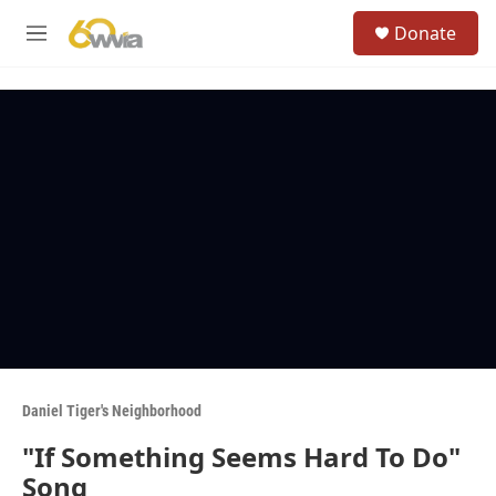
Skip to main content
S
Donate
e
M
a
e
r
n
c
u
h
u
e
r
y
Daniel Tiger's Neighborhood
"If Something Seems Hard To Do"
Song