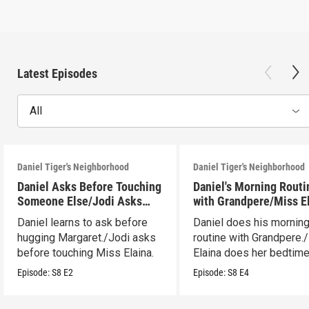
Latest Episodes
All
Daniel Tiger's Neighborhood
Daniel Tiger's Neighborhood
Daniel Asks Before Touching
Daniel's Morning Routi
Someone Else/Jodi Asks
with Grandpere/Miss E
Before Touching Someone
Gets Ready for Bed
Daniel learns to ask before
Daniel does his mornin
Else
hugging Margaret./Jodi asks
routine with Grandpere.
before touching Miss Elaina.
Elaina does her bedtim
routine.
Episode:
S8
E2
Episode:
S8
E4