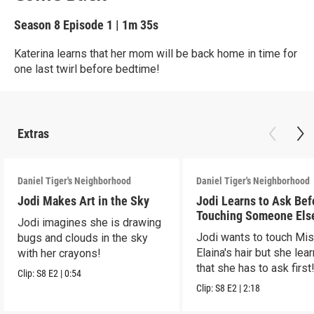
Season 8
Episode 1
|
1m 35s
Katerina learns that her mom will be back home in time for
one last twirl before bedtime!
Extras
Daniel Tiger's Neighborhood
Daniel Tiger's Neighborhood
Jodi Makes Art in the Sky
Jodi Learns to Ask Bef
Touching Someone Els
Jodi imagines she is drawing
Jodi wants to touch Mi
bugs and clouds in the sky
Elaina's hair but she lea
with her crayons!
that she has to ask first
Clip:
S8
E2
|
0:54
Clip:
S8
E2
|
2:18