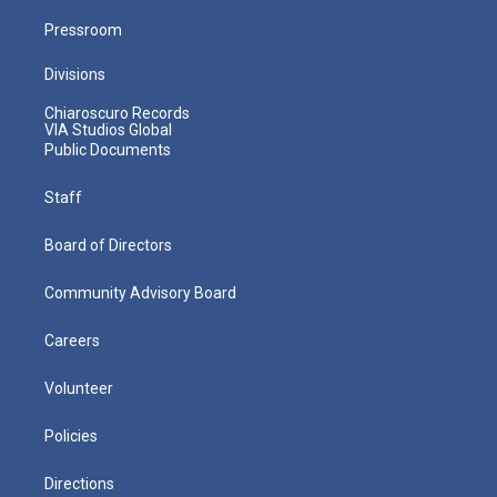
Pressroom
Divisions
Chiaroscuro Records
VIA Studios Global
Public Documents
Staff
Board of Directors
Community Advisory Board
Careers
Volunteer
Policies
Directions