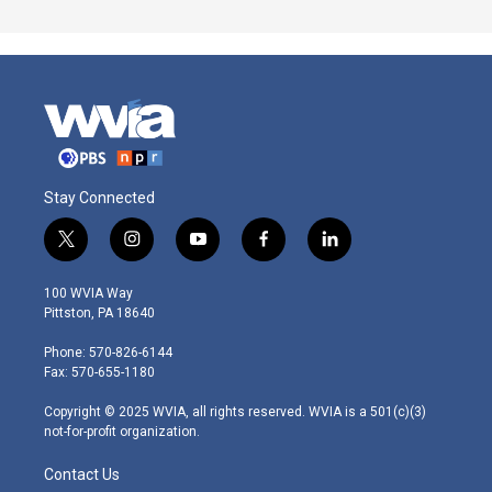
Stay Connected
t
i
y
f
l
w
n
o
a
i
i
s
u
c
n
100 WVIA Way
t
t
t
e
k
Pittston, PA 18640
t
a
u
b
e
e
g
b
o
d
Phone: 570-826-6144
r
r
e
o
i
Fax: 570-655-1180
a
k
n
m
Copyright © 2025 WVIA, all rights reserved. WVIA is a 501(c)(3)
not-for-profit organization.
Contact Us