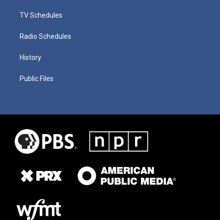
TV Schedules
Radio Schedules
History
Public Files