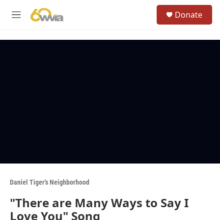
Skip to main content
S
Donate
e
M
a
e
r
n
c
u
h
u
e
r
y
Daniel Tiger's Neighborhood
"There are Many Ways to Say I
Love You" Song