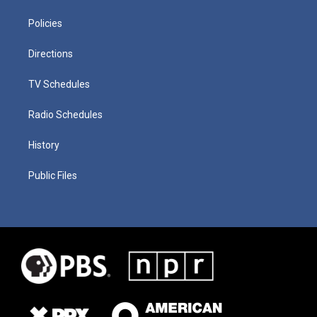
Policies
Directions
TV Schedules
Radio Schedules
History
Public Files