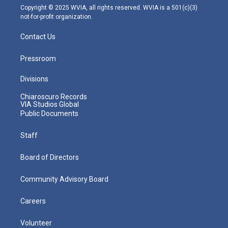
m
Copyright © 2025 WVIA, all rights reserved. WVIA is a 501(c)(3)
not-for-profit organization.
Contact Us
Pressroom
Divisions
Chiaroscuro Records
VIA Studios Global
Public Documents
Staff
Board of Directors
Community Advisory Board
Careers
Volunteer