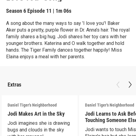
Season 6
Episode 11
|
1m 06s
A song about the many ways to say 'I love you'! Baker
Aker puts a pretty, purple flower in Dr. Anna's hair. The royal
family shares a big hug. Jodi shares her toy cars with her
younger brothers. Katerina and O walk together and hold
hands. The Tiger Family dances together happily! Miss
Elaina enjoys a meal with her parents.
Extras
Daniel Tiger's Neighborhood
Daniel Tiger's Neighborhood
Jodi Makes Art in the Sky
Jodi Learns to Ask Bef
Touching Someone Els
Jodi imagines she is drawing
Jodi wants to touch Mi
bugs and clouds in the sky