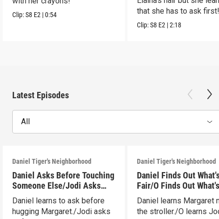
Elaina's hair but she lea
with her crayons!
that she has to ask first
Clip:
S8
E2
|
0:54
Clip:
S8
E2
|
2:18
Latest Episodes
All
Daniel Tiger's Neighborhood
Daniel Tiger's Neighborhood
Daniel Asks Before Touching
Daniel Finds Out What'
Someone Else/Jodi Asks
Fair/O Finds Out What's
Before Touching Someone
(ASL)
Daniel learns to ask before
Daniel learns Margaret
Else
hugging Margaret./Jodi asks
the stroller./O learns Jo