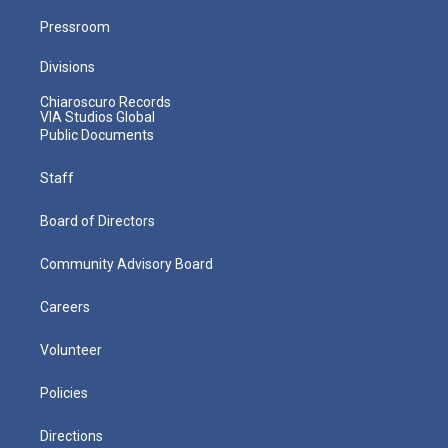
Pressroom
Divisions
Chiaroscuro Records
VIA Studios Global
Public Documents
Staff
Board of Directors
Community Advisory Board
Careers
Volunteer
Policies
Directions