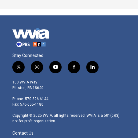
Stay Connected
t
i
y
f
l
w
n
o
a
i
i
s
u
c
n
100 WVIA Way
t
t
t
e
k
Pittston, PA 18640
t
a
u
b
e
e
g
b
o
d
Phone: 570-826-6144
r
r
e
o
i
Fax: 570-655-1180
a
k
n
m
Copyright © 2025 WVIA, all rights reserved. WVIA is a 501(c)(3)
not-for-profit organization.
Contact Us