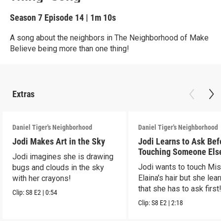
Season 7
Episode 14
|
1m 10s
A song about the neighbors in The Neighborhood of Make
Believe being more than one thing!
Extras
Daniel Tiger's Neighborhood
Daniel Tiger's Neighborhood
Jodi Makes Art in the Sky
Jodi Learns to Ask Bef
Touching Someone Els
Jodi imagines she is drawing
Jodi wants to touch Mi
bugs and clouds in the sky
Elaina's hair but she lea
with her crayons!
that she has to ask first
Clip:
S8
E2
|
0:54
Clip:
S8
E2
|
2:18