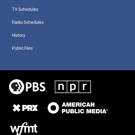
TV Schedules
Radio Schedules
History
Public Files