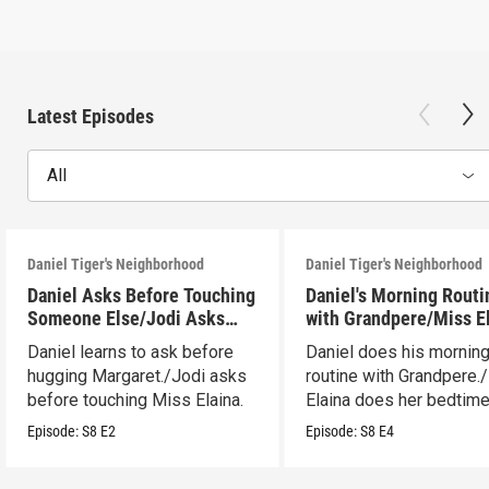
Latest Episodes
All
Daniel Tiger's Neighborhood
Daniel Tiger's Neighborhood
Daniel Asks Before Touching
Daniel's Morning Routi
Someone Else/Jodi Asks
with Grandpere/Miss E
Before Touching Someone
Gets Ready for Bed
Daniel learns to ask before
Daniel does his mornin
Else
hugging Margaret./Jodi asks
routine with Grandpere.
before touching Miss Elaina.
Elaina does her bedtim
routine.
Episode:
S8
E2
Episode:
S8
E4