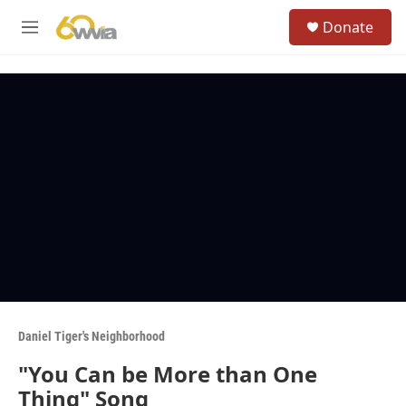
Skip to main content
S
Donate
e
M
a
e
r
n
c
u
h
u
e
r
y
Daniel Tiger's Neighborhood
"You Can be More than One
Thing" Song