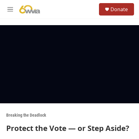
Skip to main content
S
Donate
e
M
a
e
r
n
c
u
h
u
e
r
y
Breaking the Deadlock
Protect the Vote — or Step Aside?