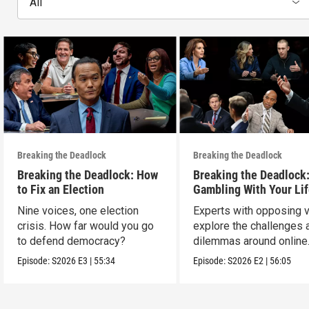
All
Breaking the Deadlock
Breaking the Deadlock
Breaking the Deadlock: How
Breaking the Deadlock
to Fix an Election
Gambling With Your Li
Nine voices, one election
Experts with opposing 
crisis. How far would you go
explore the challenges 
to defend democracy?
dilemmas around online
sports gambling.
Episode:
S2026
E3
|
55:34
Episode:
S2026
E2
|
56:05