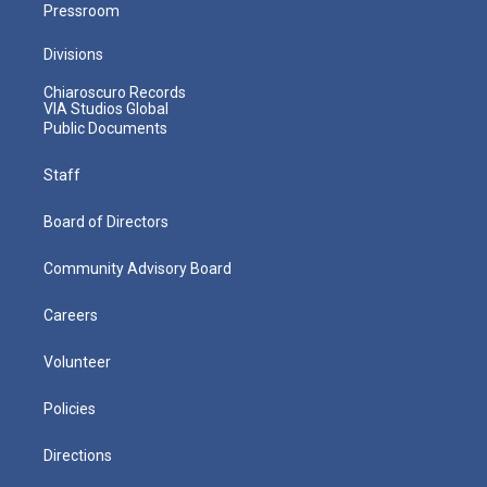
Pressroom
Divisions
Chiaroscuro Records
VIA Studios Global
Public Documents
Staff
Board of Directors
Community Advisory Board
Careers
Volunteer
Policies
Directions