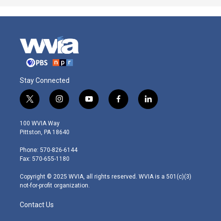
Stay Connected
t
i
y
f
l
w
n
o
a
i
i
s
u
c
n
100 WVIA Way
t
t
t
e
k
Pittston, PA 18640
t
a
u
b
e
e
g
b
o
d
Phone: 570-826-6144
r
r
e
o
i
Fax: 570-655-1180
a
k
n
m
Copyright © 2025 WVIA, all rights reserved. WVIA is a 501(c)(3)
not-for-profit organization.
Contact Us