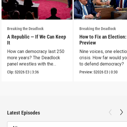
Breaking the Deadlock
Breaking the Deadlock
A Republic — If We Can Keep
How to Fix an Election:
It
Preview
How can democracy last 250
Nine voices, one electi
more years? The Deadlock
crisis. How far would y
panel wrestles with the
to defend democracy?
question.
Clip:
S2026
E3
|
3:36
Preview:
S2026
E3
|
0:30
Latest Episodes