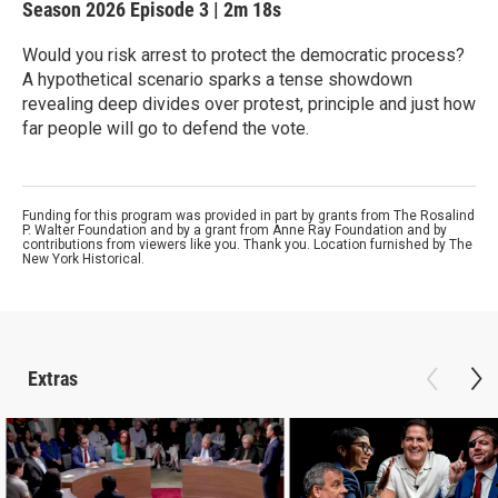
Season 2026
Episode 3
|
2m 18s
Would you risk arrest to protect the democratic process?
A hypothetical scenario sparks a tense showdown
revealing deep divides over protest, principle and just how
far people will go to defend the vote.
Funding for this program was provided in part by grants from The Rosalind
P. Walter Foundation and by a grant from Anne Ray Foundation and by
contributions from viewers like you. Thank you. Location furnished by The
New York Historical.
Extras