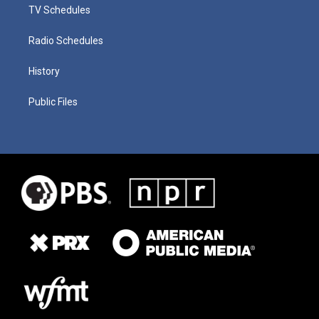
TV Schedules
Radio Schedules
History
Public Files