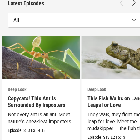
Latest Episodes
All
Deep Look
Deep Look
Copycats! This Ant Is
This Fish Walks on Lan
Surrounded By Imposters
Leaps for Love
Not every ant is an ant. Meet
They walk, they fight, th
nature's sneakiest imposters.
leap for love. Meet the
mudskipper — the fish t
Episode:
S13
E3
|
4:48
ditched the water.
Episode:
S13
E2
|
5:13