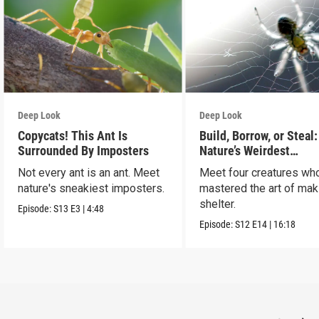
Deep Look
Deep Look
Copycats! This Ant Is
Build, Borrow, or Steal:
Surrounded By Imposters
Nature’s Weirdest
Homeowners
Not every ant is an ant. Meet
Meet four creatures wh
nature's sneakiest imposters.
mastered the art of mak
shelter.
Episode:
S13
E3
|
4:48
Episode:
S12
E14
|
16:18