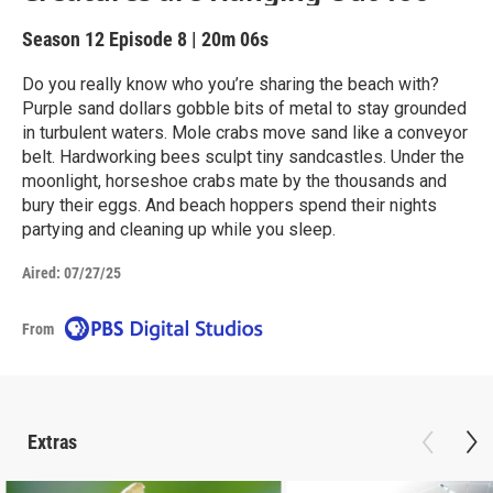
Season 12
Episode 8
|
20m 06s
Do you really know who you’re sharing the beach with?
Purple sand dollars gobble bits of metal to stay grounded
in turbulent waters. Mole crabs move sand like a conveyor
belt. Hardworking bees sculpt tiny sandcastles. Under the
moonlight, horseshoe crabs mate by the thousands and
bury their eggs. And beach hoppers spend their nights
partying and cleaning up while you sleep.
Aired:
07/27/25
From
Extras