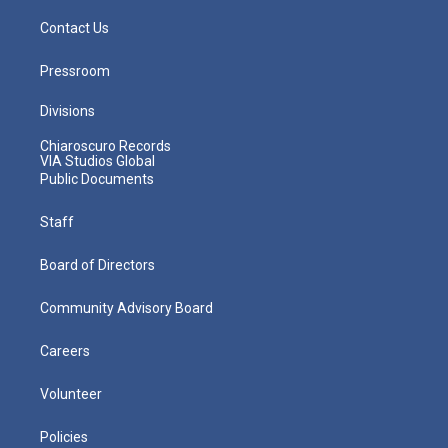
Contact Us
Pressroom
Divisions
Chiaroscuro Records
VIA Studios Global
Public Documents
Staff
Board of Directors
Community Advisory Board
Careers
Volunteer
Policies