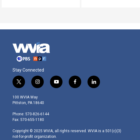
Stay Connected
t
i
y
f
l
w
n
o
a
i
i
s
u
c
n
100 WVIA Way
t
t
t
e
k
Pittston, PA 18640
t
a
u
b
e
e
g
b
o
d
Phone: 570-826-6144
r
r
e
o
i
Fax: 570-655-1180
a
k
n
m
Copyright © 2025 WVIA, all rights reserved. WVIA is a 501(c)(3)
not-for-profit organization.