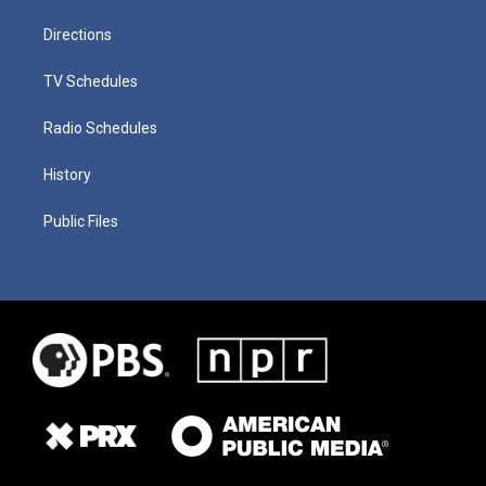
Directions
TV Schedules
Radio Schedules
History
Public Files