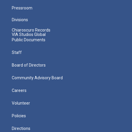
Pressroom
Divisions
Chiaroscuro Records
VIA Studios Global
Public Documents
Staff
Board of Directors
Community Advisory Board
Careers
Volunteer
Policies
Directions