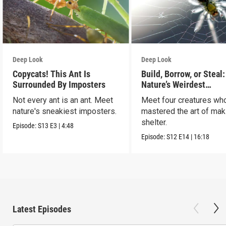
Deep Look
Deep Look
Copycats! This Ant Is
Build, Borrow, or Steal:
Surrounded By Imposters
Nature’s Weirdest
Homeowners
Not every ant is an ant. Meet
Meet four creatures wh
nature's sneakiest imposters.
mastered the art of mak
shelter.
Episode:
S13
E3
|
4:48
Episode:
S12
E14
|
16:18
Latest Episodes