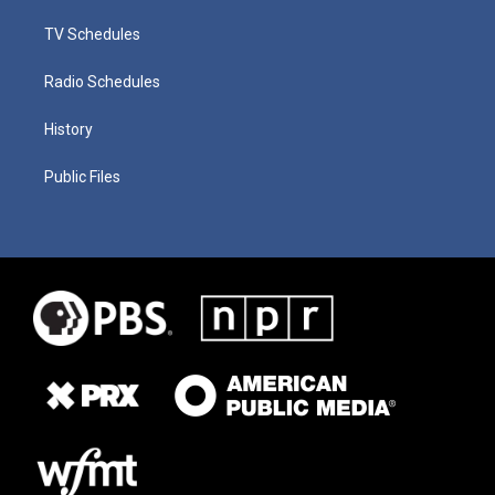
TV Schedules
Radio Schedules
History
Public Files