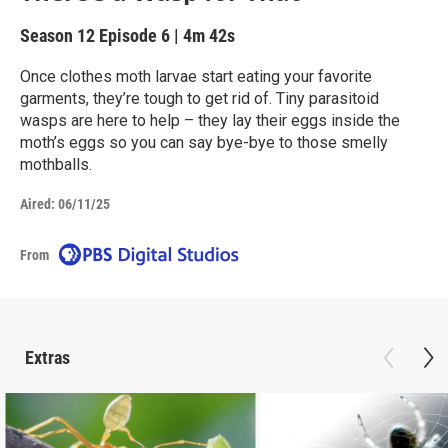
Season 12
Episode 6
|
4m 42s
Once clothes moth larvae start eating your favorite
garments, they’re tough to get rid of. Tiny parasitoid
wasps are here to help – they lay their eggs inside the
moth’s eggs so you can say bye-bye to those smelly
mothballs.
Aired:
06/11/25
From
Extras