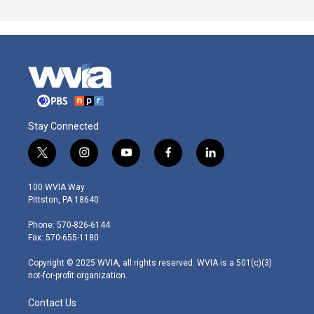
Stay Connected
t
i
y
f
l
w
n
o
a
i
i
s
u
c
n
100 WVIA Way
t
t
t
e
k
Pittston, PA 18640
t
a
u
b
e
e
g
b
o
d
Phone: 570-826-6144
r
r
e
o
i
Fax: 570-655-1180
a
k
n
m
Copyright © 2025 WVIA, all rights reserved. WVIA is a 501(c)(3)
not-for-profit organization.
Contact Us