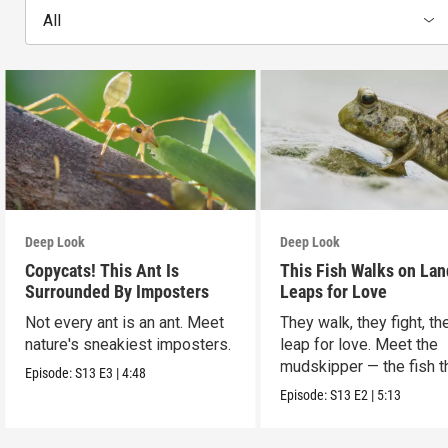
All
Deep Look
Deep Look
Copycats! This Ant Is
This Fish Walks on Lan
Surrounded By Imposters
Leaps for Love
Not every ant is an ant. Meet
They walk, they fight, th
nature's sneakiest imposters.
leap for love. Meet the
mudskipper — the fish t
Episode:
S13
E3
|
4:48
ditched the water.
Episode:
S13
E2
|
5:13